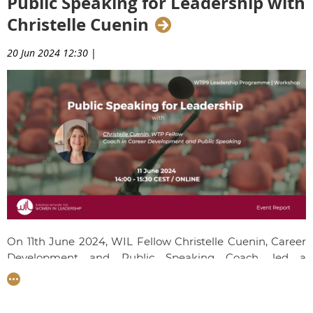
Public Speaking for Leadership with
Christelle Cuenin
20 Jun 2024 12:30
|
On 11th June 2024, WIL Fellow Christelle Cuenin, Career
Development and Public Speaking Coach, led a
workshop on Public Speaking for Leadership. Talents
gained crucial strategies for effective communication,
from team meetings to executive pitches. Christelle