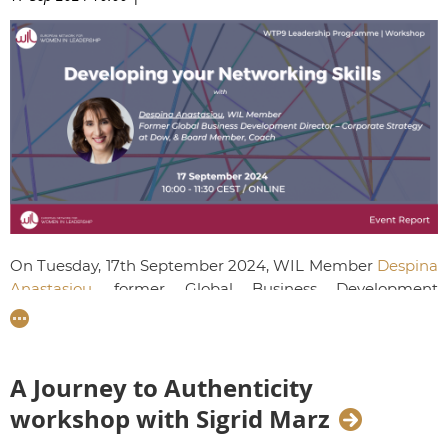
On Tuesday, 17th September 2024, WIL Member
Despina
Anastasiou
, former Global Business Development
Director at Dow, led a dynamic workshop aimed to
empower our emerging leaders to advance their career
trajectories
through purposeful and strategic networking
.
A Journey to Authenticity
workshop with Sigrid Marz