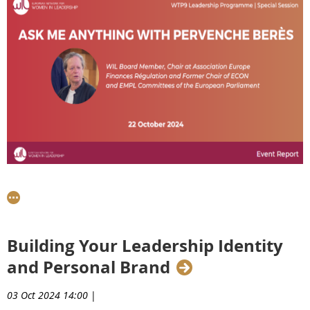
On Thursday, 22nd October 2024,
Pervenche Berès
, Chair
at the Association Europe Finances Régulation and
former Chair of the ECON and EMPL Committees of the
European Parliament, led an engaging ‘Ask Me Anything’
Building Your Leadership Identity
session for our WTP9 Talents. This interactive event
and Personal Brand
provided participants with the opportunity to tap into
Pervenche's extensive expertise and gain invaluable
03 Oct 2024 14:00
|
insights into navigating today's competitive professional