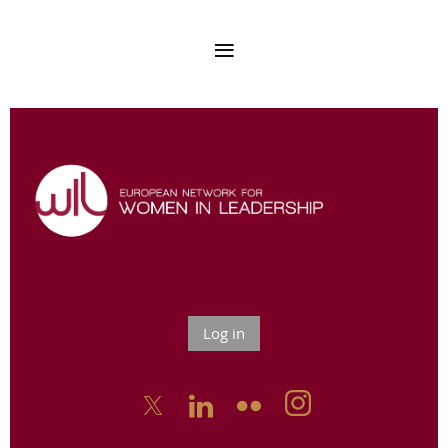
Log in


