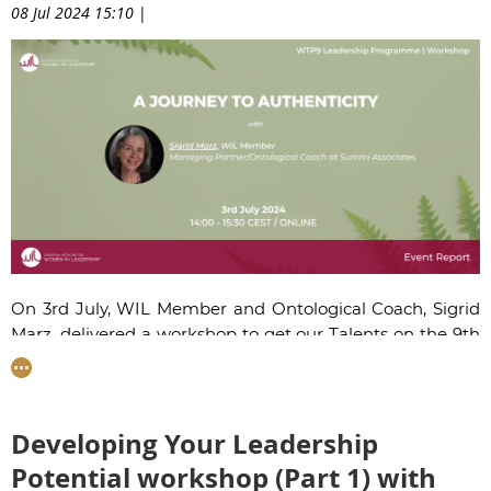
08 Jul 2024 15:10
|
On 3rd July, WIL Member and Ontological Coach,
Sigrid
Marz
, delivered a workshop to get our Talents on the 9th
edition of the Women Talent Pool programme to think
about how to embrace their authentic selves, in order to
achieve greater well-being and go further as leaders.
Developing Your Leadership
Potential workshop (Part 1) with