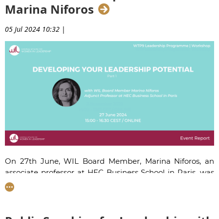
Marina Niforos
05 Jul 2024 10:32
|
On 27th June, WIL Board Member,
Marina Niforos
, an
associate
professor at HEC Business School in Paris,
was
back for the fourth year in a row to enlighten the women
on our Women Talent Pool leadership programme about
developing one’s leadership potential in times of
uncertainty.