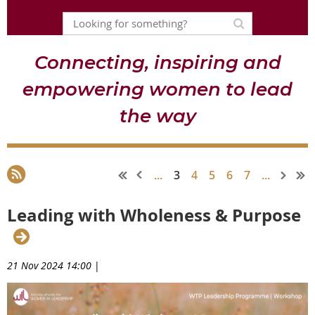
Connecting, inspiring and
empowering women to lead
the way
...
3
4
5
6
7
...
Leading with Wholeness & Purpose
21 Nov 2024 14:00
|