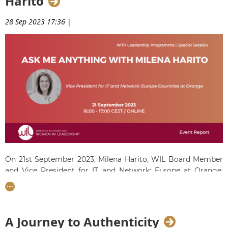
Harito
28 Sep 2023 17:36
|
On 21st September 2023, Milena Harito, WIL Board Member
and Vice President for IT and Network: Europe at Orange,
answered questions posed by our WTP8 Talents duirng a
special hour-long session. She gave insightful answers on
what makes a great leader and how to find a work-life
balance.
A Journey to Authenticity