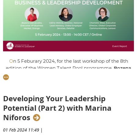
O
n 5 Feburary 2024, for the last workshop of the 8th
edition of the Women Talent Pool programme,
Bozena
Lesniewska
, Executive VP Business Market at Orange
Polska,
Céline Wehrle
, Director of Global Employer
Services at Deloitte Switzerland, and
Charlotte West
,
Executive Director, Global Corporate Communications at
Developing Your Leadership
Lenovo shared how leaders can face crucial challenges in
Potential (Part 2) with Marina
today's climate including digital transformation,
Niforos
changing work patterns, and corporate reputation.
01 Feb 2024 11:49
|