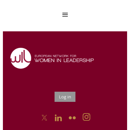
Log in


