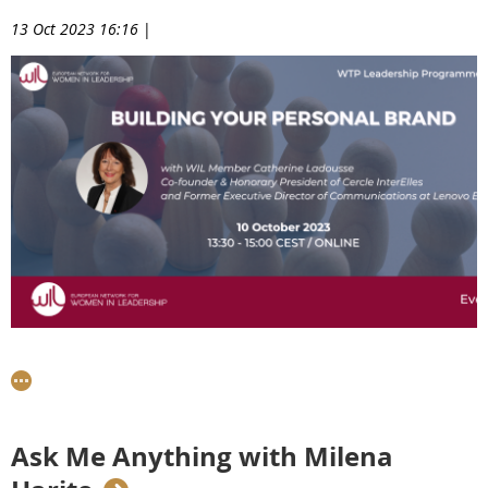
13 Oct 2023 16:16
|
On 10th October, WIL Member Catherine Ladousse, Co-
founder of Cercle InterElles shared her communications
expertise with our WTP8 Talents to help them define and
develop their personal brand.
Ask Me Anything with Milena