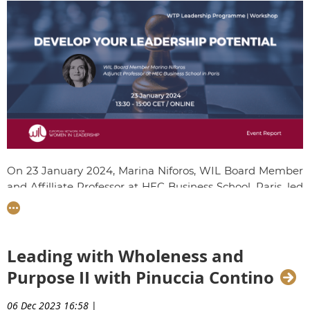
O
n 23 January 2024, Marina Niforos, WIL Board Member
and Affilliate Professor at HEC Business School, Paris, led
the penultimate workshop of the 8th edition of the
Women Talent Pool Programme, centered on dveloping
your leadership potential. Talents reflected on the skills
and confidence they had built throughout the
Leading with Wholeness and
programme and learnt new strategies to overcome
Purpose II with Pinuccia Contino
professional challenges.
06 Dec 2023 16:58
|