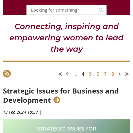
Connecting, inspiring and
empowering women to lead
the way
...
4
5
6
7
8
Strategic Issues for Business and
Development
13 Feb 2024 10:37
|