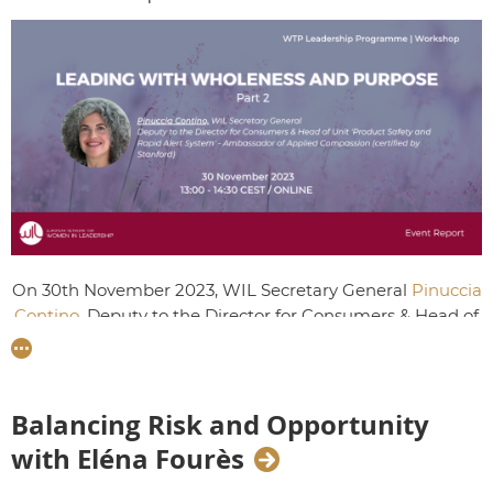
On 30th November 2023, WIL Secretary General
Pinuccia
Contino
, Deputy to the Director for Consumers & Head of
Unit 'Product Safety and Rapid Alert System' at the
European Commission offered Talents their second
workshop on Leading with Wholeness and Purpose. This
time, Talents took part in meditation, visualisation and
Balancing Risk and Opportunity
group discussion exercises to uncover self-compassion,
with Eléna Fourès
the key to finding purpose and kindness to others.