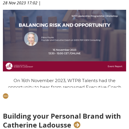
28 Nov 2023 17:02
|
On 16th November 2023, WTP8 Talents had the
opportunity to hear from renowned Executive Coach
Eléna Foures, Founder of IDEM PER IDEM Consulting.
They were given invaluable tools to seize opportunities by
letting go of limiting self-beliefs in order to harness their
leadership potential.
Building your Personal Brand with
Catherine Ladousse