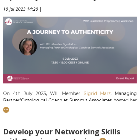
10 Jul 2023 14:20
|
On 4th July 2023, WIL Member
Sigrid Marz
,
Managing
Partner/Ontological Coach at Summit Associates
ho
sted her
first workshop on authenticity.
She helped our Talents
understand what authentic leadership is and why it is a vital
part of corporate life and of leadership growth.
Develop your Networking Skills