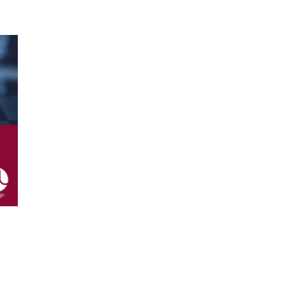
ssor at HEC Business School in
eloped during the programme and