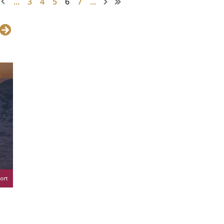
...
3
4
5
6
7
...
, WIL Secretary General
Pinuccia
ssion and Ambassador of Applied