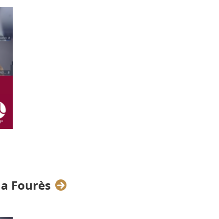
his new year
with each other, and,
 sectors across Europe.
orking Cocktail
especially for our
sphere over a glass of bubbly and
owed up not only with huge smiles
na Fourès