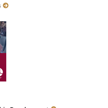
s
ship with Kering,
in Brussels
. The
the closing of the 6th edition of
 provided an opportunity for our