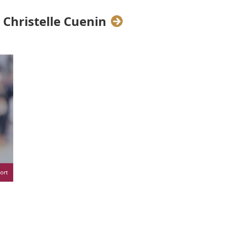
p on Leading with Wholeness.
Christelle Cuenin
sectors.
Christelle Cuenin
, Career
n developing a "Speaking Utility
next stage in their careers.