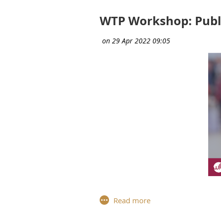
Compassion (certified by the univ
WTP Workshop: Publi
The development of strong public 
Development and Public Speaking
Vehicle" in order to overcome
ob