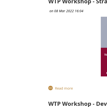
WTP Workshop - Stra
For the tenth and final works
Members,
Anne-Brisce Grasset
,
critical
issues for business and t
WTP Workshop - Deve