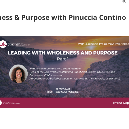
ess & Purpose with Pinuccia Contino
7th edition of the Women Talent Pool leadership programme
duct safety and Rapid Alert System" at the European Commi