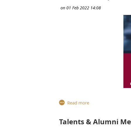
For the ninth workshop of the
Paris
, reflected with our Talen
how best to deal with challenging
Talents & Alumni M