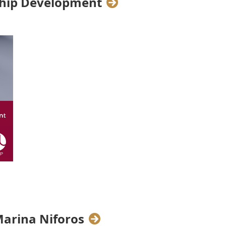
rship Development
eadership Programme, three WIL
ertise with our Talents on three
d Talent Management
Marina Niforos