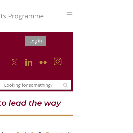
≡
nts Programme
Log in



o lead the way