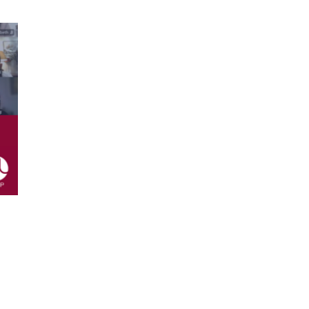
ing which brought Talents and
 time to connect, exchange and
arke Amsterdam,
who shared her