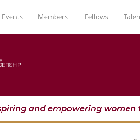
Events
Members
Fellows
Tale
nspiring and empowering women t