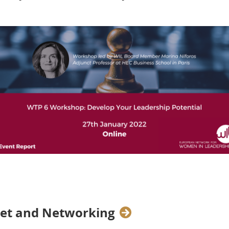
 WTP 6,
WIL Board Member
Marina Niforos
,
Adjunct Profe
ts on the unique strengths and competencies they had dev
 situations that came their way.
eet and Networking