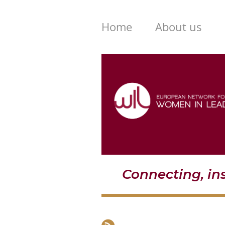
Home
About us
Connecting, i