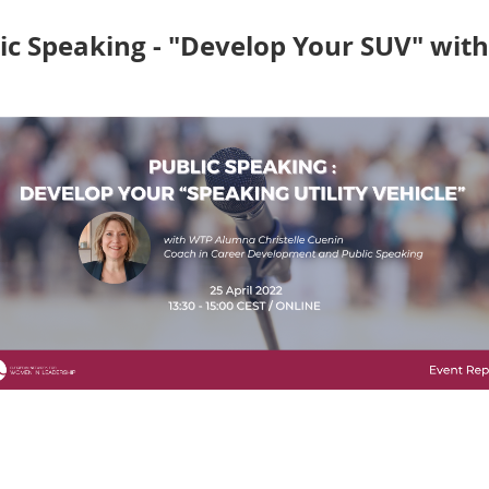
ersity of Stanford), led a unique, specially-designed
worksho
c Speaking - "Develop Your SUV" with 
speaking skills is essential for emerging leaders across all 
 Coach gave our WTP7 Talents an interactive Masterclass o
stacles
to great public speaking and propel our Talents to the 