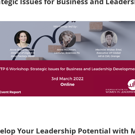
tegic Issues for Business and Leade
hop of the sixth edition of Women Talent Pool (WTP) L
Anne Houtman
and
Mechtild Walser Ertel
shared their exp
he wider world:
C
limate Change, Digital Transformation an
lop Your Leadership Potential with 