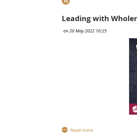
Next >
Last >>
Leading with Wholen
Fo
r the third workshop of the 
Contino
, Head of the Unit "Pro