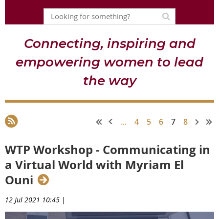
Connecting, inspiring and
empowering women to lead
the way
...
4
5
6
7
8
WTP Workshop - Communicating in
a Virtual World with Myriam El
Ouni
12 Jul 2021 10:45
|