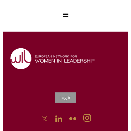
Log in


