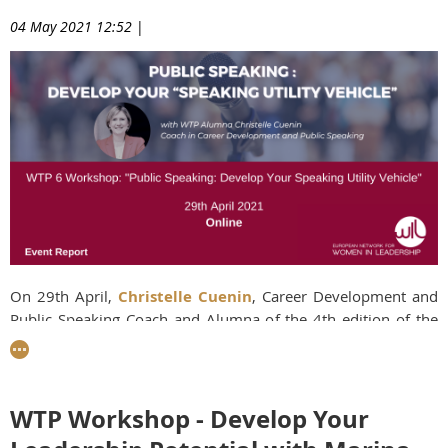
04 May 2021 12:52
|
On 29th April,
Christelle Cuenin
, Career Development and
Public Speaking Coach and Alumna of the 4th edition of the
Women Talent Pool (WTP) programme, kicked off the second
workshop of the 6th edition of the WTP with an
interactive
Masterclass on developing a "Speaking Utility Vehicle
".
Many people struggle to give speeches and
WTP Workshop - Develop Your
presentations with real impact, and Christelle showed