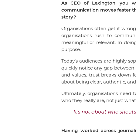
As CEO of Lexington, you wor
communication moves faster tha
story?
Organisations often get it wrong
organisations rush to communi
meaningful or relevant. In doin
purpose.
Today’s audiences are highly so
quickly notice any gap between 
and values, trust breaks down f
about being clear, authentic, and
Ultimately, organisations need t
who they really are, not just wha
It’s not about who shouts
Having worked across journali