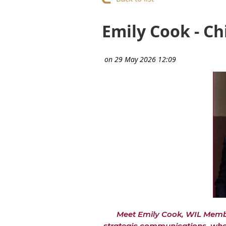
Emily Cook - Ch
Meet Emily Cook, WIL Membe
strategic communications, where 