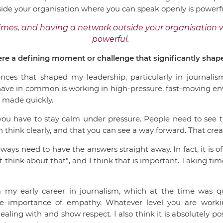
ide your organisation where you can speak openly is powerfu
times, and having a network outside your organisation 
powerful.
re a defining moment or challenge that significantly sha
ences that shaped my leadership, particularly in journalism
ave in common is working in high-pressure, fast-moving e
e made quickly.
 you have to stay calm under pressure. People need to see 
n think clearly, and that you can see a way forward. That cre
lways need to have the answers straight away. In fact, it is of
 think about that”, and I think that is important. Taking time
my early career in journalism, which at the time was q
 importance of empathy. Whatever level you are workin
ling with and show respect. I also think it is absolutely po