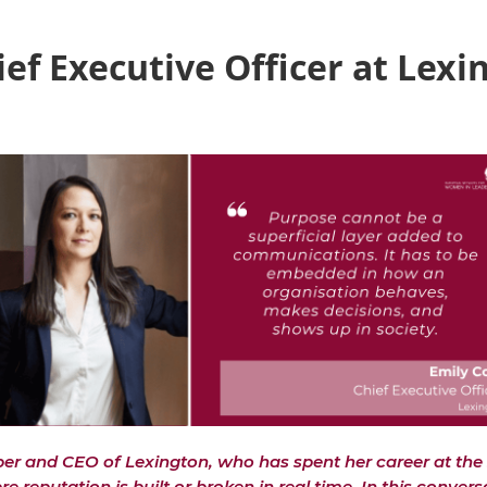
ief Executive Officer at Lexi
r and CEO of Lexington, who has spent her career at the 
reputation is built or broken in real time. In this convers