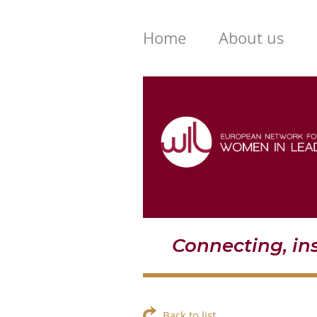
Home
About us
Connecting, i
Back to list