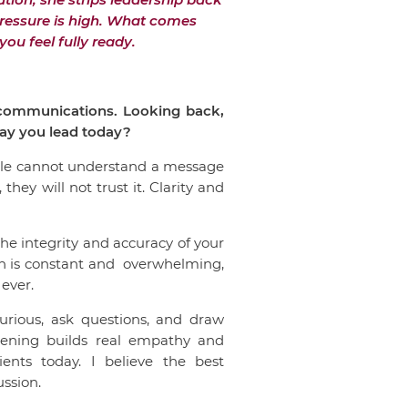
 pressure is high. What comes
ou feel fully ready.
c communications. Looking back,
 way you lead today?
ople cannot understand a message
they will not trust it. Clarity and
he integrity and accuracy of your
ion is constant and overwhelming,
 ever.
urious, ask questions, and draw
stening builds real empathy and
ents today. I believe the best
ussion.