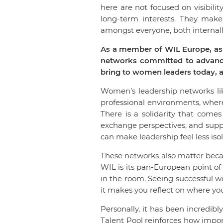
here are not focused on visibility
long-term interests. They mak
amongst everyone, both internall
As a member of WIL Europe, as 
networks committed to advancin
bring to women leaders today, a
Women’s leadership networks lik
professional environments, wher
There is a solidarity that come
exchange perspectives, and suppo
can make leadership feel less iso
These networks also matter becau
WIL is its pan-European point of
in the room. Seeing successful 
it makes you reflect on where you
Personally, it has been incredi
Talent Pool reinforces how impo