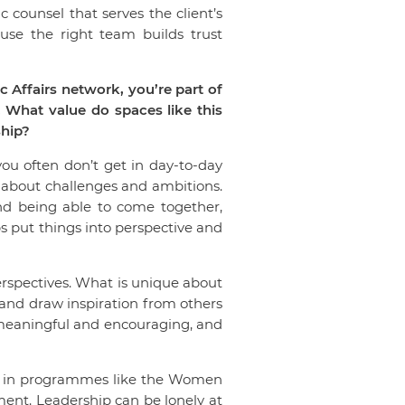
ic counsel that serves the client’s
se the right team builds trust
Affairs network, you’re part of
 What value do spaces like this
ship?
ou often don’t get in day-to-day
 about challenges and ambitions.
and being able to come together,
s put things into perspective and
erspectives. What is unique about
 and draw inspiration from others
 meaningful and encouraging, and
art in programmes like the Women
ent. Leadership can be lonely at