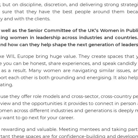
, but on discipline, discretion, and delivering strong strateg
e sure that they have the best people around them becau
y and with the clients.
well as the Senior Committee of the UK’s Women in Public 
g women in leadership across industries and countries.
nd how can they help shape the next generation of leader
e WIL Europe bring huge value. They create spaces that y
e you can be honest, share experiences, and speak candidly
s as a result. Many women are navigating similar issues, 
rt each other is both grounding and energising. It also help
lating.
se they offer role models and cross-sector, cross-country p
 view and the opportunities it provides to connect in person
women across different industries and generations is deeply
 want to go next for your career.
bly rewarding and valuable. Meeting mentees and taking p
rtant these spaces are for confidence-building and developm