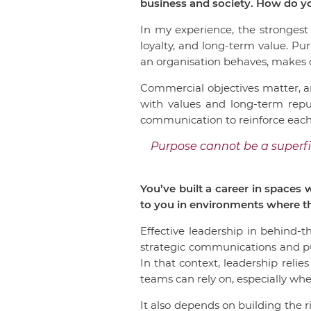
business and society. How do y
In my experience, the strongest
loyalty, and long-term value. P
an organisation behaves, makes d
Commercial objectives matter, a
with values and long-term repu
communication to reinforce each
Purpose cannot be a superfi
You’ve built a career in spaces
to you in environments where th
Effective leadership in behind-t
strategic communications and pub
In that context, leadership relies
teams can rely on, especially when
It also depends on building the 