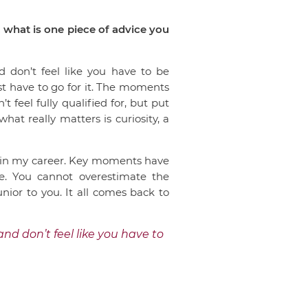
 what is one piece of advice you
d don’t feel like you have to be
ust have to go for it. The moments
 feel fully qualified for, but put
at really matters is curiosity, a
al in my career. Key moments have
me. You cannot overestimate the
nior to you. It all comes back to
and don’t feel like you have to