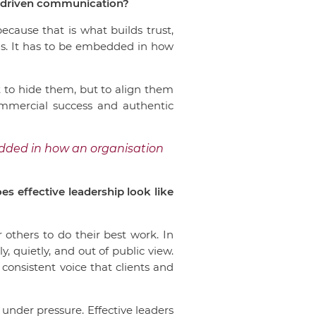
e-driven communication?
cause that is what builds trust,
ns. It has to be embedded in how
 to hide them, but to align them
ommercial success and authentic
edded in how an organisation
s effective leadership look like
 others to do their best work. In
 quietly, and out of public view.
, consistent voice that clients and
under pressure. Effective leaders