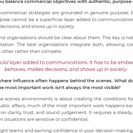
ou balance commercial objectives with authentic, purpos
 commercial strategies are grounded in genuine purpose, be
urpose cannot be a superficial layer added to communicatio
ecisions, and shows up in society.
nd organisations should be clear about them. The key is not
tation. The best organisations integrate both, allowing c
 other rather than compete.
cial layer added to communications. It has to be emb
behaves, makes decisions, and shows up in society.
 where influence often happens behind the scenes. What doe
e most important work isn't always the most visible?
he-scenes environments is about creating the conditions for
lic affairs, much of the most important work happens early,
 on clarity, trust, and sound judgement. It requires a steady
 situations are sensitive or confidential.
right teams and earning confidence in your decision-making 