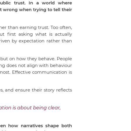
ublic trust. In a world where
wrong when trying to tell their
er than earning trust. Too often,
 first asking what is actually
riven by expectation rather than
, but on how they behave. People
ng does not align with behaviour
most. Effective communication is
, and ensure their story reflects
tion is about being clear,
seen how narratives shape both