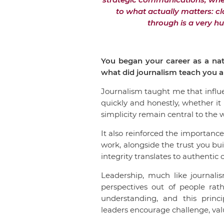
to what actually matters: cl
through is a very h
You began your career as a nat
what did journalism teach you ab
Journalism taught me that influ
quickly and honestly, whether it i
simplicity remain central to the 
It also reinforced the importanc
work, alongside the trust you bu
integrity translates to authenti
Leadership, much like journali
perspectives out of people rat
understanding, and this princ
leaders encourage challenge, valu