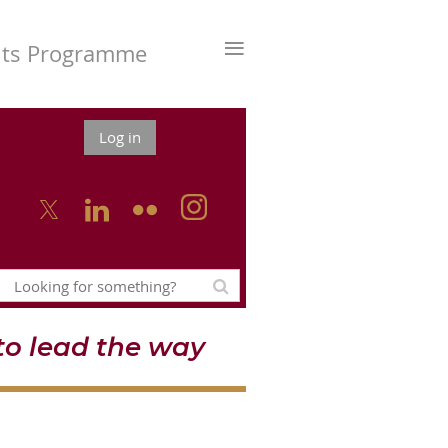
≡
nts Programme
Log in



o lead the way