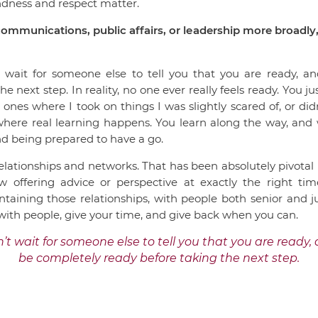
indness and respect matter.
ommunications, public affairs, or leadership more broadly,
t wait for someone else to tell you that you are ready, an
e next step. In reality, no one ever really feels ready. You j
es where I took on things I was slightly scared of, or didn’t
here real learning happens. You learn along the way, and wh
and being prepared to have a go.
 relationships and networks. That has been absolutely pivot
offering advice or perspective at exactly the right ti
aining those relationships, with people both senior and ju
 with people, give your time, and give back when you can.
’t wait for someone else to tell you that you are ready, 
be completely ready before taking the next step.