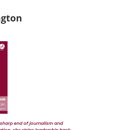
ngton
sharp end of journalism and
ation, she strips leadership back