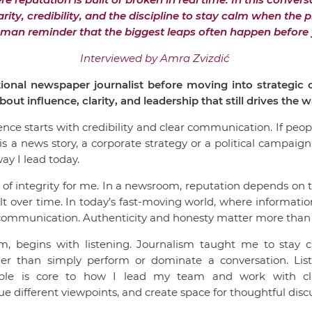
arity, credibility, and the discipline to stay calm when the
uman reminder that the biggest leaps often happen before y
Interviewed by Amra Zvizdić
ional newspaper journalist before moving into strategi
out influence, clarity, and leadership that still drives the
ence starts with credibility and clear communication. If pe
s a news story, a corporate strategy or a political campaign, 
way I lead today.
e of integrity for me. In a newsroom, reputation depends on t
ilt over time. In today’s fast-moving world, where informat
c communication. Authenticity and honesty matter more than
sm, begins with listening. Journalism taught me to stay c
her than simply perform or dominate a conversation. Li
iple is core to how I lead my team and work with cli
e different viewpoints, and create space for thoughtful disc