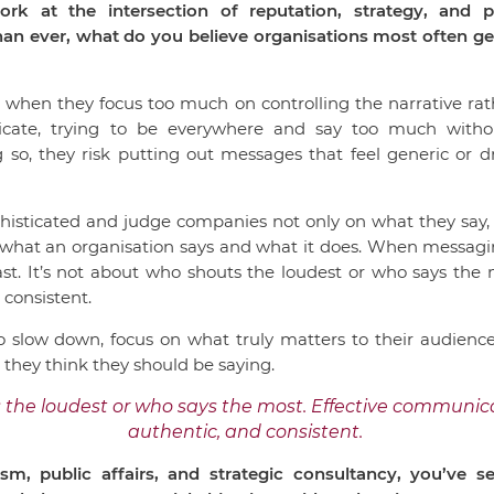
k at the intersection of reputation, strategy, and p
n ever, what do you believe organisations most often get 
 when they focus too much on controlling the narrative rath
cate, trying to be everywhere and say too much without
g so, they risk putting out messages that feel generic or d
phisticated and judge companies not only on what they say
what an organisation says and what it does. When messagi
ast. It’s not about who shouts the loudest or who says the 
 consistent.
o slow down, focus on what truly matters to their audiences
t they think they should be saying.
 the loudest or who says the most. Effective communica
authentic, and consistent.
sm, public affairs, and strategic consultancy, you’ve 