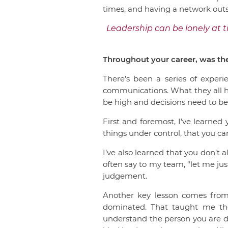
times, and having a network outs
Leadership can be lonely at 
Throughout your career, was the
There’s been a series of experi
communications. What they all h
be high and decisions need to b
First and foremost, I’ve learned
things under control, that you ca
I’ve also learned that you don’t a
often say to my team, “let me just
judgement.
Another key lesson comes from 
dominated. That taught me the
understand the person you are dea