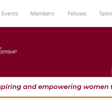
Events
Members
Fellows
Tale
nspiring and empowering women t