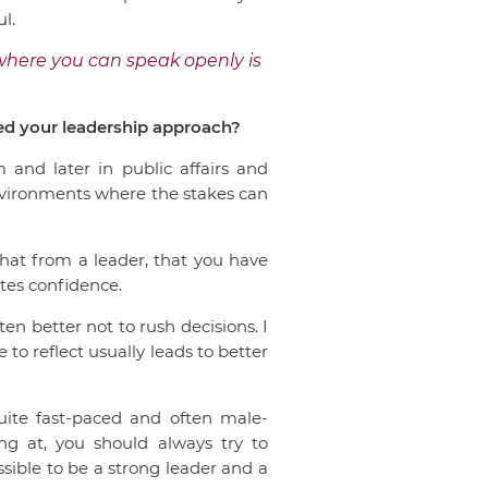
l.
where you can speak openly is
ped your leadership approach?
 and later in public affairs and
nvironments where the stakes can
that from a leader, that you have
ates confidence.
ten better not to rush decisions. I
 to reflect usually leads to better
uite fast-paced and often male-
g at, you should always try to
ssible to be a strong leader and a