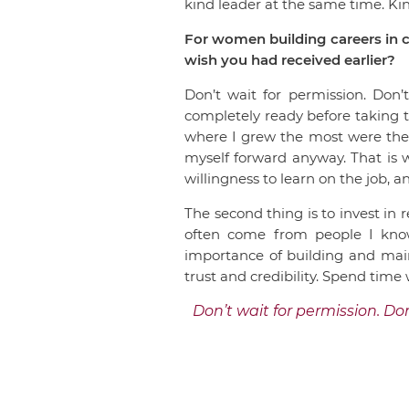
kind leader at the same time. K
For women building careers in c
wish you had received earlier?
Don’t wait for permission. Don’
completely ready before taking th
where I grew the most were the on
myself forward anyway. That is w
willingness to learn on the job, 
The second thing is to invest in
often come from people I know 
importance of building and maint
trust and credibility. Spend time
Don’t wait for permission. Don