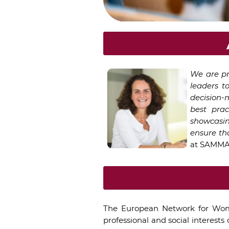
We are pr
leaders t
decision-
best pra
showcasin
ensure th
at SAMMAN
The European Network for Wom
professional and social interest