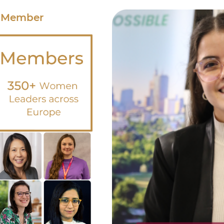
 Member