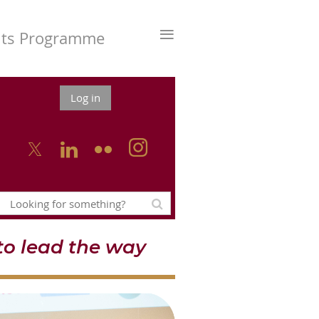
≡
nts Programme
Log in



o lead the way