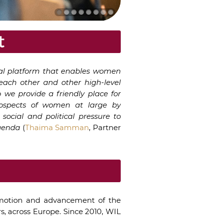
ral platform that enables women
each other and other high-level
 we provide a friendly place for
rospects of women at large by
social and political pressure to
agenda
(
Thaima Samman
, Partner
motion and advancement of the
s, across Europe. Since 2010, WIL