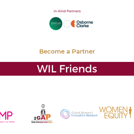
Become a Partner