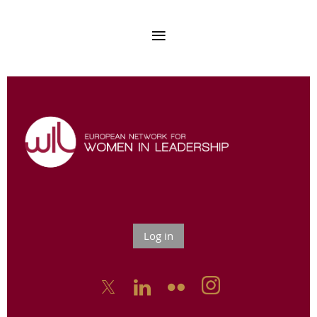
Log in


