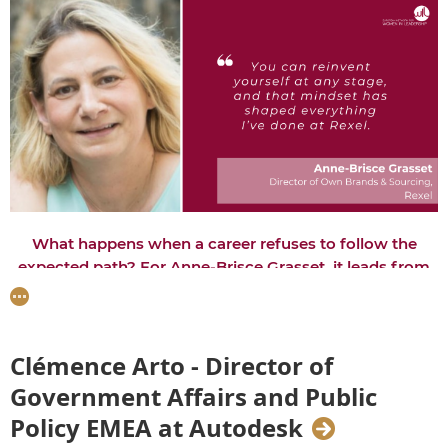
What happens when a career refuses to follow the
expected path? For Anne-Brisce Grasset, it leads from
engineering and consulting to entrepreneurship in Italy,
and now digital transformation and global leadership at
Rexel. Her journey is a reminder that the experiences
that take us off course are often the ones that shape
Clémence Arto - Director of
the leaders we become.
Government Affairs and Public
Interviewed by Amra Zvizdić
Policy EMEA at Autodesk­­