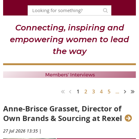
Connecting, inspiring and
empowering women to lead
the way
1
2
3
4
5
...
Anne-Brisce Grasset, Director of
Own Brands & Sourcing at Rexel
27 Jul 2026 13:35
|