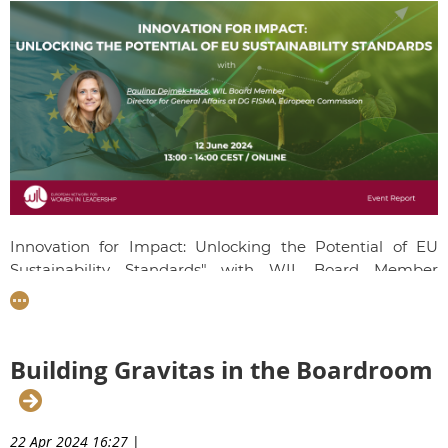
Innovation for Impact: Unlocking the Potential of EU
Sustainability Standards" with WIL Board Member
Paulina Dejmek-Hack
took place on 12th June 2024.
Paulina dived into the EU's sustainable finance agenda,
highlighting key initiatives and strategies driving
sustainability within the financial sector. She discussed
Building Gravitas in the Boardroom
the new European Sustainability Reporting Standards
(ESRS) and their significance, implementation, and
impact on businesses and investors. The session included
22 Apr 2024 16:27
|