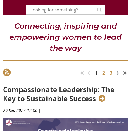
Connecting, inspiring and
empowering women to lead
the way
1
2
3
Compassionate Leadership: The
Key to Sustainable Success
20 Sep 2024 12:00
|