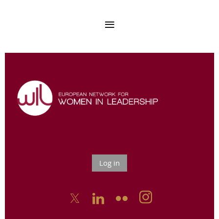
Log in


