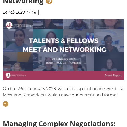
Networking
from Fiona.
24 Feb 2023 17:18
|
On the 23rd February 2023, we held a special online event – a
Meet and Networking, which gave our current and former
Talents in the Women Talent Pool Leadership
Programme the chance get to know and exchange with
each other.
Managing Complex Negotiations:
The event was opened by WIL Fellow
Pauline Henaff
,