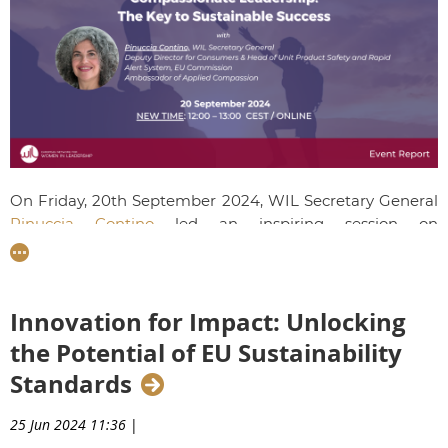
On Friday, 20th September 2024, WIL Secretary General
Pinuccia Contino
led an inspiring session on
"Compassionate Leadership: The Key to Sustainable
Success," empowering our emerging leaders to foster
resilience, drive innovation, and strengthen employee
Innovation for Impact: Unlocking
engagement through a compassionate approach to
leadership.
the Potential of EU Sustainability
Standards
25 Jun 2024 11:36
|