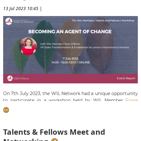
13 Jul 2023 10:45
|
On 7th July 2023, the WIL Network had a unique opportunity
to participate in a workshop held by WIL Member
Fiona
O'Brien
on 'Becoming an Agent of Change'. Fiona drew up
from her 20+ years of experience to provide ideas on how to
actively participate in change and use it for career
advancement.
Participants had the chance to ask their
Talents & Fellows Meet and
burning questions and pick up great advice and new insights