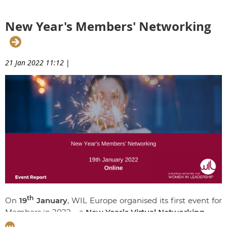
key insight into what it takes to become a strong
candidate for board nomination.
New Year's Members' Networking
21 Jan 2022 11:12
|
th
On
19
January
, WIL Europe organised its first event for
Members in 2022 – a
New Year’s Virtual Networking.