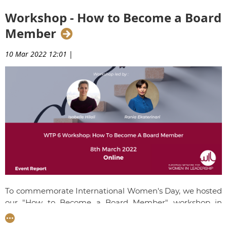
time working alongside Michel Barnier on the EU-UK Trade
Agreement while she was Director in the Taskforce for
Workshop - How to Become a Board
Relations with the UK at the Commission.
Member
10 Mar 2022 12:01
|
To commemorate International Women's Day, we hosted
our "How to Become a Board Member" workshop in
partnership with Voxfemina. WIL Member,
Rania
Ekaterinari
and Voxfemina Member
Isabelle Hilali
shared