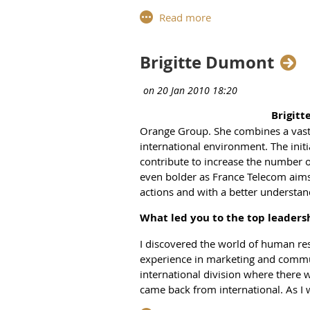
a structure that allows every membe
into WiL’s purpose.
Why was WIL needed in the Eur
Brigitte Dumont
We need to have more platforms suc
members are very successful in the
and understanding, get validation a
Brigitt
Which partnerships is WIL depe
Orange Group. She combines a vast
international environment. The init
It is important to be in close cont
contribute to increase the number o
exclusive. We are more than happy t
even bolder as France Telecom aim
I’m thrilled that we are one of the
actions and with a better understand
to participate to the Women Equity 
particular topics or geographies, 
What led you to the top leaders
as we did before. Then, it would be 
I discovered the world of human re
genes. With their support, we can ra
experience in marketing and comm
What can a WIL member take aw
international division where there
came back from international. As I w
In our previous meetings, we have 
environment, he was confident I wo