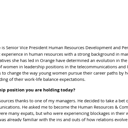
r to reach their personal objectives as well. The interview with 
opean environment?
h as WIL where active women meet to exchange on a broad range 
ir work area and feel the need to extend their achievements, wh
nd ultimately learn about and support other socio-professional s
e
is Senior Vice President Human Resources Development and Per
nding on?
 experience in human resources with a strong background in ma
iatives she has led in Orange have determined an evolution in the
act with other professional networks, as it would not make any se
f women in leadership positions in the telecommunications and I
o collaborate with others to increase the impact of what we are d
s to change the way young women pursue their career paths by 
 partners of the US based Global WIN association, to have the Wo
ing of their work-life balance expectations.
for Growthinitiative. There are too few networks embracing EU27 
but we are all pushing forward the message of empowering women
hip position you are holding today?
a pity not to build connections with public institutions that have 
sources thanks to one of my managers. He decided to take a bet
ise the awareness of the need for talented female leaders in all s
unications. He asked me to become the Human Resources & Comm
ay from this network?
 were many expats, but who were experiencing blockages in their
as already familiar with the ins and outs of how relations evolve
seen partnerships set up between women who met for the first t
uld be able to overcome these challenges and address the needs