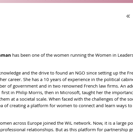
mman
has been one of the women running the Women in Leadership 
knowledge and the drive to found an NGO since setting up the F
her career. She has a 10 years of experience in the political cab
r of government and in two renowned French law firms. An add
, first in Philip Morris, then in Microsoft, taught her the importan
m at a societal scale. When faced with the challenges of the socie
dea of creating a platform for women to connect and learn ways to
omen across Europe joined the WiL network. Now, it is a large po
professional relationships. But as this platform for partnership gr