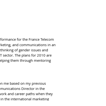
Thaima takes a more in depth look
of ideas and initiatives. Our
ich means broadening their network
pheres.
formance for the France Telecom
rketing, and communications in an
 thinking of gender issues and
nse for any women’s network to be
T sector. The plans for 2010 are
oing and support other’s priorities.
helping them through mentoring
men’s Forum as a founding partner or
jurisdiction as they focus on
 and we can find ways to cooperate,
gender equality concerns in their
 on me based on my previous
ectors of work.
unications Director in the
 work and career paths when they
 in the international marketing
ime and who discovered they had
 and concerns of these employees.