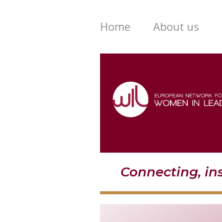
Home
About us
Connecting, i