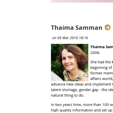
Next >
Last >>
Thaima Samman
Thaima Sa
2008.
She had the 
beginning of 
former membe
affairs world
advance new ideas and implement the
talent shortage, gender gap - the i
natural thing to do.
In two years time, more than 100 w
high quality information and set up 