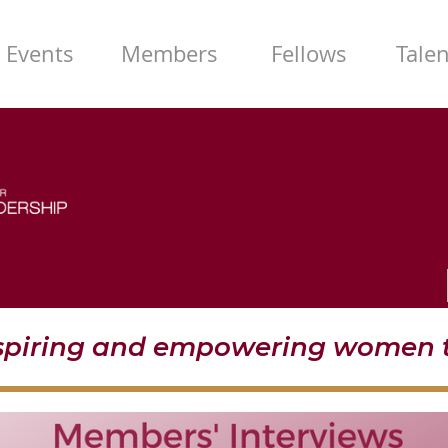
Events
Members
Fellows
Tale
nspiring and empowering women t