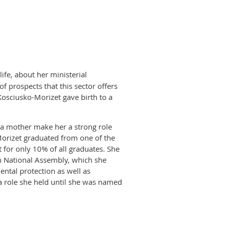
ty not to take advantage of it.
e context, the employee's needs,
hold in organizations?
ociety in the coming years. This
hose who are part of our mentoring
re basically a male enclave. At
 public spheres and who will need
high level positions, for instance,
ife, about her ministerial
s to bring more women into top
f prospects that this sector offers
criteria which discriminated women
osciusko-Morizet gave birth to a
age. So far, the strategy is going
 can use according to their own
njoyable, for those of us who wish
s a mother make her a strong role
ositions?
orizet graduated from one of the
 for only 10% of all graduates. She
 where women can build new
h National Assembly, which she
 there is openness toward using
ental protection as well as
works. As a matter of fact, in 2010
 a role she held until she was named
icipate in a cross-mentoring
eneral of the UMP party.