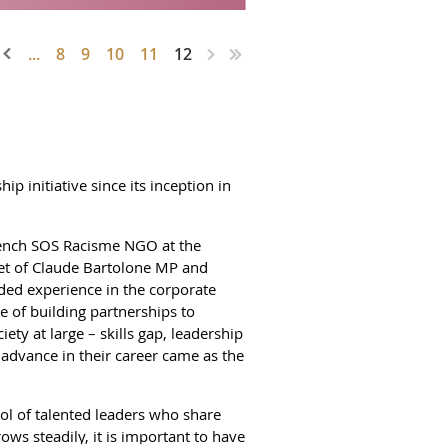
...
8
9
10
11
12
initiative since its inception in
rench SOS Racisme NGO at the
inet of Claude Bartolone MP and
ed experience in the corporate
ce of building partnerships to
ty at large – skills gap, leadership
 advance in their career came as the
ol of talented leaders who share
ows steadily, it is important to have