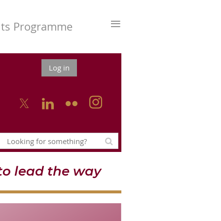
≡
nts Programme
Log in



o lead the way