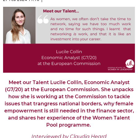
Meet our Talent Lucile Collin, Economic Analyst
(G7/20) at the European Commission. She unpacks
how she is working at the Commission to tackle
issues that trangress national borders, why female
empowerment is still needed in the finance sector,
and shares her experience of the Women Talent
Pool programme.
Interviewed by Claudia Heard