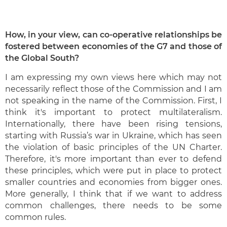
How, in your view, can co-operative relationships be
fostered between economies of the G7 and those of
the Global South?
I am expressing my own views here which may not
necessarily reflect those of the Commission and I am
not speaking in the name of the Commission. First, I
think it's important to protect multilateralism.
Internationally, there have been rising tensions,
starting with Russia’s war in Ukraine, which has seen
the violation of basic principles of the UN Charter.
Therefore, it's more important than ever to defend
these principles, which were put in place to protect
smaller countries and economies from bigger ones.
More generally, I think that if we want to address
common challenges, there needs to be some
common rules.