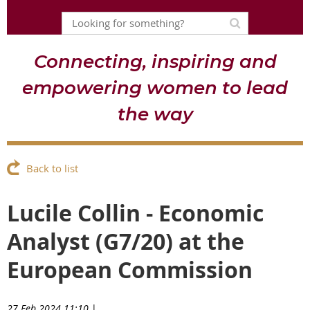
Connecting, inspiring and
empowering women to lead
the way
Back to list
Lucile Collin - Economic
Analyst (G7/20) at the
European Commission
27 Feb 2024 11:10
|