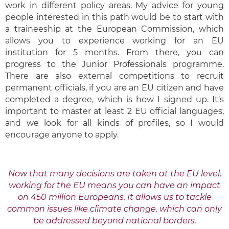
work in different policy areas. My advice for young
people interested in this path would be to start with
a traineeship at the European Commission, which
allows you to experience working for an EU
institution for 5 months. From there, you can
progress to the Junior Professionals programme.
There are also external competitions to recruit
permanent officials, if you are an EU citizen and have
completed a degree, which is how I signed up. It’s
important to master at least 2 EU official languages,
and we look for all kinds of profiles, so I would
encourage anyone to apply.
Now that many decisions are taken at the EU level,
working for the EU means you can have an impact
on 450 million Europeans. It allows us to tackle
common issues like climate change, which can only
be addressed beyond national borders.