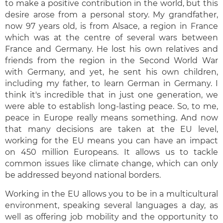
to make a positive contribution in the world, but this
desire arose from a personal story. My grandfather,
now 97 years old, is from Alsace, a region in France
which was at the centre of several wars between
France and Germany. He lost his own relatives and
friends from the region in the Second World War
with Germany, and yet, he sent his own children,
including my father, to learn German in Germany. I
think it's incredible that in just one generation, we
were able to establish long-lasting peace. So, to me,
peace in Europe really means something. And now
that many decisions are taken at the EU level,
working for the EU means you can have an impact
on 450 million Europeans. It allows us to tackle
common issues like climate change, which can only
be addressed beyond national borders.
Working in the EU allows you to be in a multicultural
environment, speaking several languages a day, as
well as offering job mobility and the opportunity to