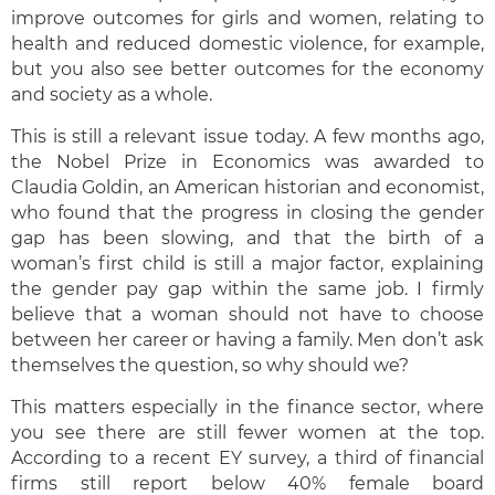
improve outcomes for girls and women, relating to
health and reduced domestic violence, for example,
but you also see better outcomes for the economy
and society as a whole.
This is still a relevant issue today. A few months ago,
the Nobel Prize in Economics was awarded to
Claudia Goldin, an American historian and economist,
who found that the progress in closing the gender
gap has been slowing, and that the birth of a
woman’s first child is still a major factor, explaining
the gender pay gap within the same job. I firmly
believe that a woman should not have to choose
between her career or having a family. Men don’t ask
themselves the question, so why should we?
This matters especially in the finance sector, where
you see there are still fewer women at the top.
According to a recent EY survey, a third of financial
firms still report below 40% female board