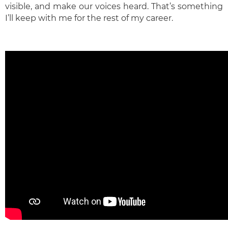
visible, and make our voices heard. That’s something
I’ll keep with me for the rest of my career.