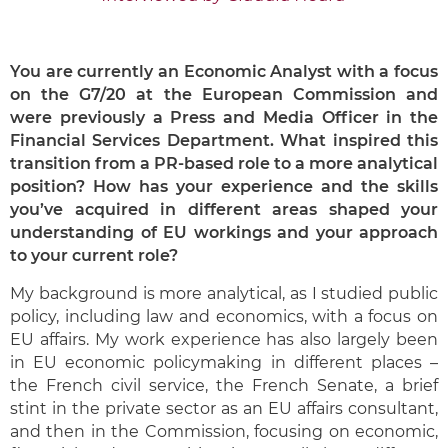
You are currently an Economic Analyst with a focus
on the G7/20 at the European Commission and
were previously a Press and Media Officer in the
Financial Services Department. What inspired this
transition from a PR-based role to a more analytical
position? How has your experience and the skills
you’ve acquired in different areas shaped your
understanding of EU workings and your approach
to your current role?
My background is more analytical, as I studied public
policy, including law and economics, with a focus on
EU affairs. My work experience has also largely been
in EU economic policymaking in different places –
the French civil service, the French Senate, a brief
stint in the private sector as an EU affairs consultant,
and then in the Commission, focusing on economic,