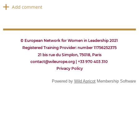
© European Network for Women in Leadership 2021
Registered Training Provider: number 11756252375
21 bis rue du Simplon, 75018, Paris
contact@wileurope.org | +33 970 403 310
Privacy
P
olicy
Powered by
Wild Apricot
Membership Software