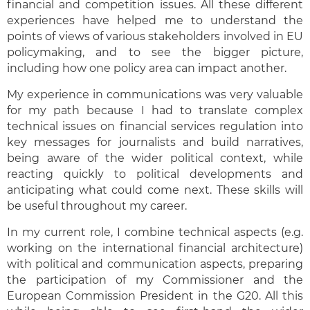
financial and competition issues. All these different
experiences have helped me to understand the
points of views of various stakeholders involved in EU
policymaking, and to see the bigger picture,
including how one policy area can impact another.
My experience in communications was very valuable
for my path because I had to translate complex
technical issues on financial services regulation into
key messages for journalists and build narratives,
being aware of the wider political context, while
reacting quickly to political developments and
anticipating what could come next. These skills will
be useful throughout my career.
In my current role, I combine technical aspects (e.g.
working on the international financial architecture)
with political and communication aspects, preparing
the participation of my Commissioner and the
European Commission President in the G20. All this