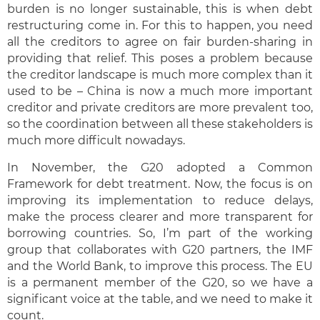
burden is no longer sustainable, this is when debt
restructuring come in. For this to happen, you need
all the creditors to agree on fair burden-sharing in
providing that relief. This poses a problem because
the creditor landscape is much more complex than it
used to be – China is now a much more important
creditor and private creditors are more prevalent too,
so the coordination between all these stakeholders is
much more difficult nowadays.
In November, the G20 adopted a Common
Framework for debt treatment. Now, the focus is on
improving its implementation to reduce delays,
make the process clearer and more transparent for
borrowing countries. So, I’m part of the working
group that collaborates with G20 partners, the IMF
and the World Bank, to improve this process. The EU
is a permanent member of the G20, so we have a
significant voice at the table, and we need to make it
count.