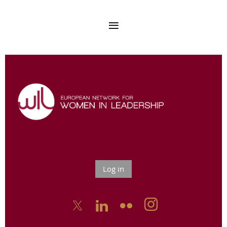
Log in


