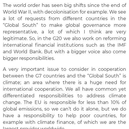
The world order has seen big shifts since the end of
World War II, with decolonisation for example. We see
a lot of requests from different countries in the
“Global South” to make global governance more
representative, a lot of which I think are very
legitimate. So, in the G20 we also work on reforming
international financial institutions such as the IMF
and World Bank. But with a bigger voice also come
bigger responsibilities.
A very important issue to consider in cooperation
between the G7 countries and the “Global South” is
climate; an area where there is a huge need for
international cooperation. We all have common yet
differentiated responsibilities to address climate
change. The EU is responsible for less than 10% of
global emissions, so we can’t do it alone, but we do
have a responsibility to help poor countries, for
example with climate finance, of which we are the
largest provider worldwide.