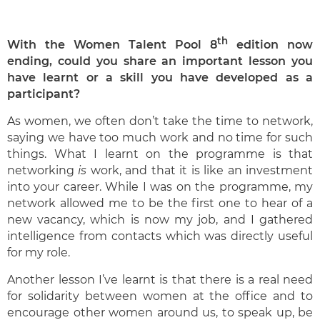
th
With the Women Talent Pool 8
edition now
ending, could you share an important lesson you
have learnt or a skill you have developed as a
participant?
As women, we often don’t take the time to network,
saying we have too much work and no time for such
things. What I learnt on the programme is that
networking
is
work, and that it is like an investment
into your career. While I was on the programme, my
network allowed me to be the first one to hear of a
new vacancy, which is now my job, and I gathered
intelligence from contacts which was directly useful
for my role.
Another lesson I’ve learnt is that there is a real need
for solidarity between women at the office and to
encourage other women around us, to speak up, be