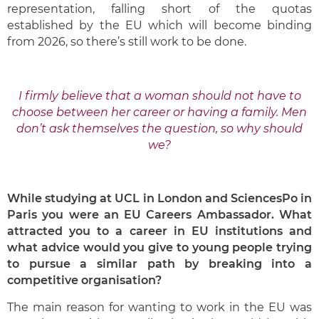
representation, falling short of the quotas
established by the EU which will become binding
from 2026, so there’s still work to be done.
I firmly believe that a woman should not have to
choose between her career or having a family. Men
don’t ask themselves the question, so why should
we?
While studying at UCL in London and SciencesPo in
Paris you were an EU Careers Ambassador.
What
attracted you to a career in EU institutions and
what advice would you give to young people trying
to pursue a similar path by breaking into a
competitive organisation?
The main reason for wanting to work in the EU was