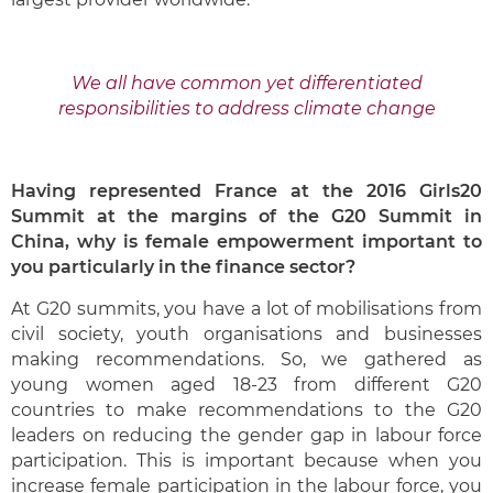
We all have common yet differentiated
responsibilities to address climate change
H
aving represented France at the 2016 Girls20
Summit at the margins of the G20 Summit in
China, why is female empowerment important to
you particularly in the finance sector?
At G20 summits, you have a lot of mobilisations from
civil society, youth organisations and businesses
making recommendations. So, we gathered as
young women aged 18-23 from different G20
countries to make recommendations to the G20
leaders on reducing the gender gap in labour force
participation. This is important because when you
increase female participation in the labour force, you