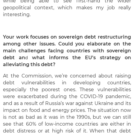
while being able to see first-hand the wider
geopolitical context, which makes my job really
interesting.
Your work focuses on sovereign debt restructuring
among other issues. Could you elaborate on the
main challenges facing countries with sovereign
d
debt an
what informs the EU’s strategy on
alleviating this debt?
At the Commission, we’re concerned about raising
debt vulnerabilities in developing countries,
especially the poorest ones. These vulnerabilities
were exacerbated during the COVID-19 pandemic,
and as a result of Russia’s war against Ukraine and its
impact on food and energy prices. The situation now
is not as bad as it was in the 1990s, but we can still
see that 60% of low-income countries are either in
debt distress or at high risk of it. When that debt