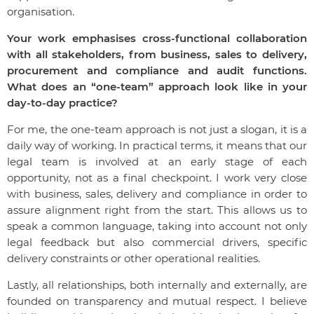
organisation.
Your work emphasises cross-functional collaboration
with all stakeholders, from business, sales to delivery,
procurement and compliance and audit functions.
What does an “one-team” approach look like in your
day-to-day practice?
For me, the one-team approach is not just a slogan, it is a
daily way of working. In practical terms, it means that our
legal team is involved at an early stage of each
opportunity, not as a final checkpoint. I work very close
with business, sales, delivery and compliance in order to
assure alignment right from the start. This allows us to
speak a common language, taking into account not only
legal feedback but also commercial drivers, specific
delivery constraints or other operational realities.
Lastly, all relationships, both internally and externally, are
founded on transparency and mutual respect. I believe