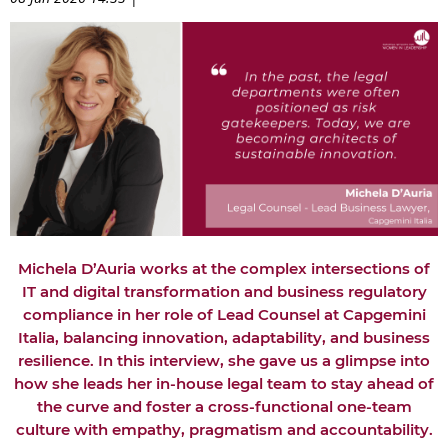
Michela D’Auria works at the complex intersections of
IT and digital transformation and business regulatory
compliance in her role of Lead Counsel at Capgemini
Italia, balancing innovation, adaptability, and business
resilience. In this interview, she gave us a glimpse into
how she leads her in-house legal team to stay ahead of
the curve and foster a cross-functional one-team
culture with empathy, pragmatism and accountability.