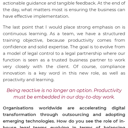
actionable guidance and tangible feedback. At the end of
the day, what matters most is ensuring the business can
have effective implementation.
The last point that I would place strong emphasis on is
continuous learning. As a team, we have a structured
training objective, because productivity comes from
confidence and solid expertise. The goal is to evolve from
a model of legal control to a legal partnership where our
function is seen as a trusted business partner to work
very closely with the client. Of course, compliance
innovation is a key word in this new role, as well as
proactivity and learning.
Being reactive is no longer an option. Productivity
must be embedded in our day-to-day work.
Organisations worldwide are accelerating digital
transformation through outsourcing and adopting
emerging technologies. How do you see the role of in-
house legal teams evolving in terms of balancing