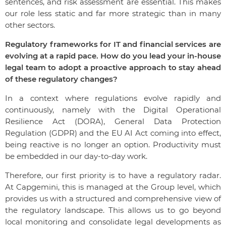
sentences, and risk assessment are essential. This makes
our role less static and far more strategic than in many
other sectors.
Regulatory frameworks for IT and financial services are
evolving at a rapid pace. How do you lead your in-house
legal team to adopt a proactive approach to stay ahead
of these regulatory changes?
In a context where regulations evolve rapidly and
continuously, namely with the Digital Operational
Resilience Act (DORA), General Data Protection
Regulation (GDPR) and the EU AI Act coming into effect,
being reactive is no longer an option. Productivity must
be embedded in our day-to-day work.
Therefore, our first priority is to have a regulatory radar.
At Capgemini, this is managed at the Group level, which
provides us with a structured and comprehensive view of
the regulatory landscape. This allows us to go beyond
local monitoring and consolidate legal developments as