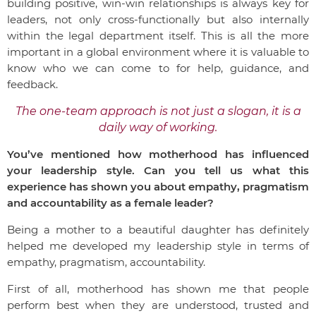
building positive, win-win relationships is always key for
leaders, not only cross-functionally but also internally
within the legal department itself. This is all the more
important in a global environment where it is valuable to
know who we can come to for help, guidance, and
feedback.
The one-team approach is not just a slogan, it is a
daily way of working.
You’ve mentioned how motherhood has influenced
your leadership style. Can you tell us what this
experience has shown you about empathy, pragmatism
and accountability as a female leader?
Being a mother to a beautiful daughter has definitely
helped me developed my leadership style in terms of
empathy, pragmatism, accountability.
First of all, motherhood has shown me that people
perform best when they are understood, trusted and