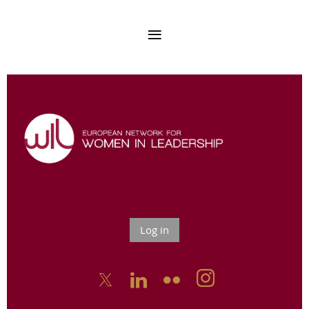
Log in


