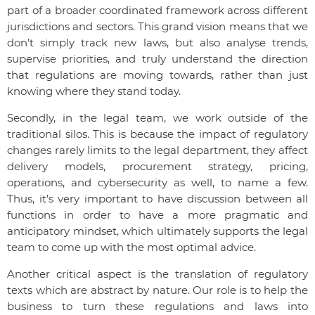
part of a broader coordinated framework across different
jurisdictions and sectors. This grand vision means that we
don’t simply track new laws, but also analyse trends,
supervise priorities, and truly understand the direction
that regulations are moving towards, rather than just
knowing where they stand today.
Secondly, in the legal team, we work outside of the
traditional silos. This is because the impact of regulatory
changes rarely limits to the legal department, they affect
delivery models, procurement strategy, pricing,
operations, and cybersecurity as well, to name a few.
Thus, it’s very important to have discussion between all
functions in order to have a more pragmatic and
anticipatory mindset, which ultimately supports the legal
team to come up with the most optimal advice.
Another critical aspect is the translation of regulatory
texts which are abstract by nature. Our role is to help the
business to turn these regulations and laws into