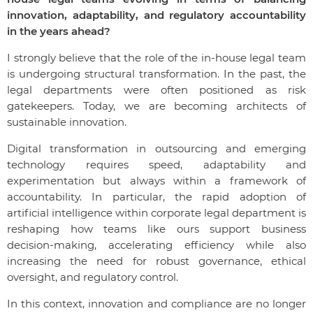
innovation, adaptability, and regulatory accountability
in the years ahead?
I strongly believe that the role of the in-house legal team
is undergoing structural transformation. In the past, the
legal departments were often positioned as risk
gatekeepers. Today, we are becoming architects of
sustainable innovation.
Digital transformation in outsourcing and emerging
technology requires speed, adaptability and
experimentation but always within a framework of
accountability. In particular, the rapid adoption of
artificial intelligence within corporate legal department is
reshaping how teams like ours support business
decision-making, accelerating efficiency while also
increasing the need for robust governance, ethical
oversight, and regulatory control.
In this context, innovation and compliance are no longer