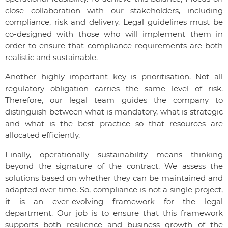
close collaboration with our stakeholders, including
compliance, risk and delivery. Legal guidelines must be
co-designed with those who will implement them in
order to ensure that compliance requirements are both
realistic and sustainable.
Another highly important key is prioritisation. Not all
regulatory obligation carries the same level of risk.
Therefore, our legal team guides the company to
distinguish between what is mandatory, what is strategic
and what is the best practice so that resources are
allocated efficiently.
Finally, operationally sustainability means thinking
beyond the signature of the contract. We assess the
solutions based on whether they can be maintained and
adapted over time. So, compliance is not a single project,
it is an ever-evolving framework for the legal
department. Our job is to ensure that this framework
supports both resilience and business growth of the