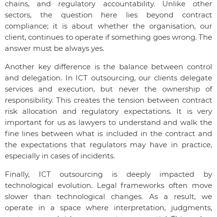
chains, and regulatory accountability. Unlike other
sectors, the question here lies beyond contract
compliance; it is about whether the organisation, our
client, continues to operate if something goes wrong. The
answer must be always yes.
Another key difference is the balance between control
and delegation. In ICT outsourcing, our clients delegate
services and execution, but never the ownership of
responsibility. This creates the tension between contract
risk allocation and regulatory expectations. It is very
important for us as lawyers to understand and walk the
fine lines between what is included in the contract and
the expectations that regulators may have in practice,
especially in cases of incidents.
Finally, ICT outsourcing is deeply impacted by
technological evolution. Legal frameworks often move
slower than technological changes. As a result, we
operate in a space where interpretation, judgments,