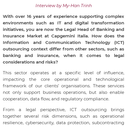
Interview by My-Han Trinh
With over 16 years of experience supporting complex
environments such as IT and digital transformation
initiatives, you are now the Legal Head of Banking and
Insurance Market at Capgemini Italia. How does the
Information and Communication Technology (ICT)
outsourcing context differ from other sectors, such as
banking and insurance, when it comes to legal
considerations and risks?
This sector operates at a specific level of influence,
impacting the core operational and technological
framework of our clients’ organisations. These services
not only support business operations, but also enable
cooperation, data flow, and regulatory compliance.
From a legal perspective, ICT outsourcing brings
together several risk dimensions, such as operational
resilience, cybersecurity, data protection, subcontracting