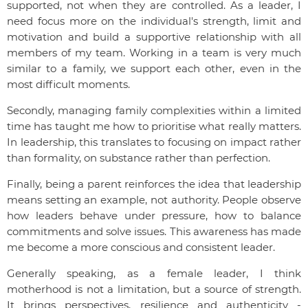
supported, not when they are controlled. As a leader, I
need focus more on the individual's strength, limit and
motivation and build a supportive relationship with all
members of my team. Working in a team is very much
similar to a family, we support each other, even in the
most difficult moments.
Secondly, managing family complexities within a limited
time has taught me how to prioritise what really matters.
In leadership, this translates to focusing on impact rather
than formality, on substance rather than perfection.
Finally, being a parent reinforces the idea that leadership
means setting an example, not authority. People observe
how leaders behave under pressure, how to balance
commitments and solve issues. This awareness has made
me become a more conscious and consistent leader.
Generally speaking, as a female leader, I think
motherhood is not a limitation, but a source of strength.
It brings perspectives, resilience and authenticity -