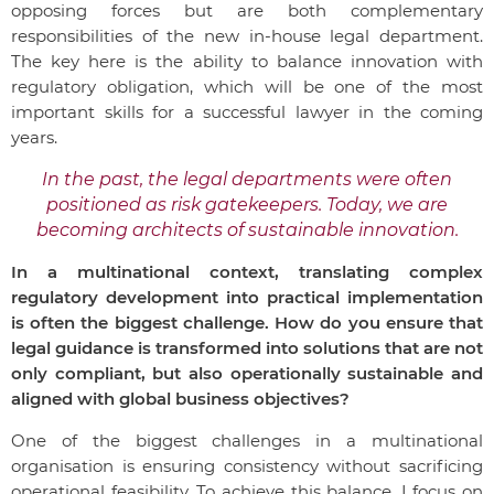
opposing forces but are both complementary
responsibilities of the new in-house legal department.
The key here is the ability to balance innovation with
regulatory obligation, which will be one of the most
important skills for a successful lawyer in the coming
years.
In the past, the legal departments were often
positioned as risk gatekeepers. Today, we are
becoming architects of sustainable innovation.
In a multinational context, translating complex
regulatory development into practical implementation
is often the biggest challenge. How do you ensure that
legal guidance is transformed into solutions that are not
only compliant, but also operationally sustainable and
aligned with global business objectives?
One of the biggest challenges in a multinational
organisation is ensuring consistency without sacrificing
operational feasibility. To achieve this balance, I focus on