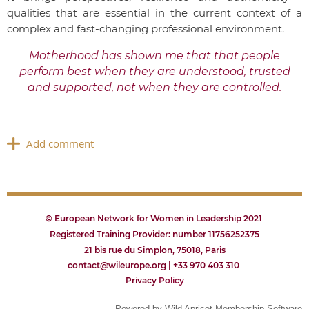
qualities that are essential in the current context of a
complex and fast-changing professional environment.
Motherhood has shown me that that people
perform best when they are understood, trusted
and supported, not when they are controlled.
© European Network for Women in Leadership 2021
Registered Training Provider: number 11756252375
21 bis rue du Simplon, 75018, Paris
contact@wileurope.org | +33 970 403 310
Privacy
P
olicy
Powered by
Wild Apricot
Membership Software