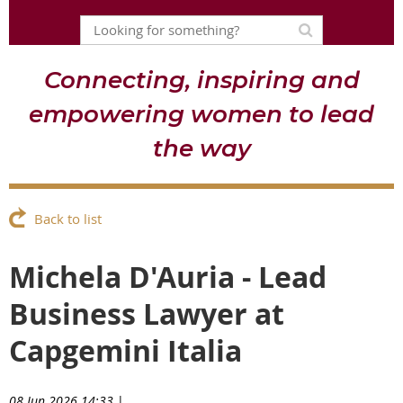
Connecting, inspiring and
empowering women to lead
the way
Back to list
Michela D'Auria - Lead
Business Lawyer at
Capgemini Italia
08 Jun 2026 14:33
|