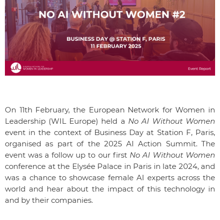
On 11th February, the European Network for Women in
Leadership (WIL Europe) held a
No AI Without Women
event in the context of Business Day at Station F, Paris,
organised as part of the 2025 AI Action Summit. The
event was a follow up to our first
No AI Without Women
conference at the Elysée Palace in Paris in late 2024, and
was a chance to showcase female AI experts across the
world and hear about the impact of this technology in
and by their companies.