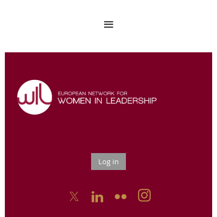
Log in


