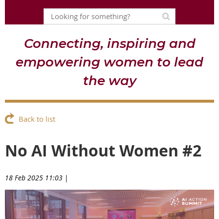
Connecting, inspiring and
empowering women to lead
the way
Back to list
No AI Without Women #2
18 Feb 2025 11:03
|