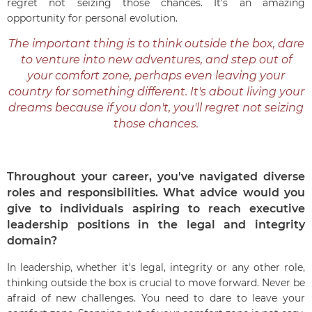
regret not seizing those chances. It's an amazing
opportunity for personal evolution.
The important thing is to think outside the box, dare
to venture into new adventures, and step out of
your comfort zone, perhaps even leaving your
country for something different. It's about living your
dreams because if you don't, you'll regret not seizing
those chances.
Throughout your career, you've navigated diverse
roles and responsibilities. What advice would you
give to individuals aspiring to reach executive
leadership positions in the legal and integrity
domain?
In leadership, whether it's legal, integrity or any other role,
thinking outside the box is crucial to move forward. Never be
afraid of new challenges. You need to dare to leave your