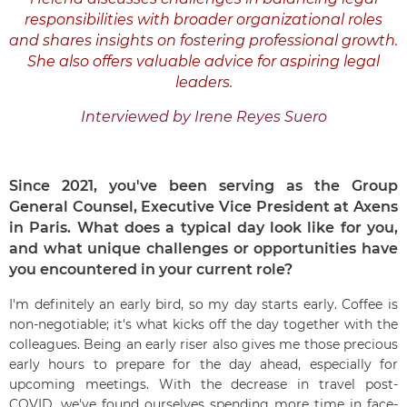
responsibilities with broader organizational roles
and shares insights on fostering professional growth.
She also offers valuable advice for aspiring legal
leaders.
Interviewed by Irene Reyes Suero
Since 2021, you've been serving as the Group
General Counsel, Executive Vice President at Axens
in Paris. What does a typical day look like for you,
and what unique challenges or opportunities have
you encountered in your current role?
I'm definitely an early bird, so my day starts early. Coffee is
non-negotiable; it's what kicks off the day together with the
colleagues. Being an early riser also gives me those precious
early hours to prepare for the day ahead, especially for
upcoming meetings. With the decrease in travel post-
COVID, we've found ourselves spending more time in face-