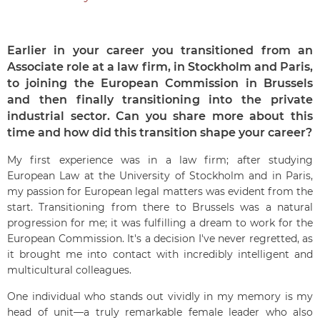
Earlier in your career you transitioned from an
Associate role at a law firm, in Stockholm and Paris,
to joining the European Commission in Brussels
and then finally transitioning into the private
industrial sector. Can you share more about this
time and how did this transition shape your career?
My first experience was in a law firm; after studying
European Law at the University of Stockholm and in Paris,
my passion for European legal matters was evident from the
start. Transitioning from there to Brussels was a natural
progression for me; it was fulfilling a dream to work for the
European Commission. It's a decision I've never regretted, as
it brought me into contact with incredibly intelligent and
multicultural colleagues.
One individual who stands out vividly in my memory is my
head of unit—a truly remarkable female leader who also