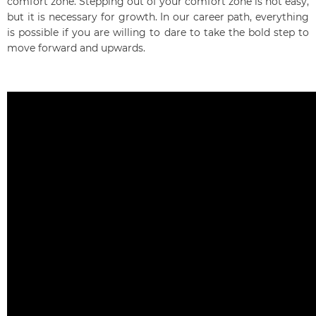
comfort zone. Stepping out of your comfort zone is not easy,
but it is necessary for growth. In our career path, everything
is possible if you are willing to dare to take the bold step to
move forward and upwards.