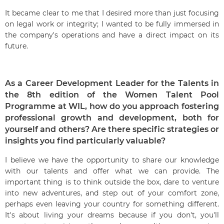
It became clear to me that I desired more than just focusing
on legal work or integrity; I wanted to be fully immersed in
the company's operations and have a direct impact on its
future.
As a Career Development Leader for the Talents in
the 8th edition of the Women Talent Pool
Programme at WIL, how do you approach fostering
professional growth and development, both for
yourself and others? Are there specific strategies or
insights you find particularly valuable?
I believe we have the opportunity to share our knowledge
with our talents and offer what we can provide. The
important thing is to think outside the box, dare to venture
into new adventures, and step out of your comfort zone,
perhaps even leaving your country for something different.
It's about living your dreams because if you don't, you'll