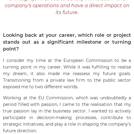
company's operations and have a direct impact on
its future.
Looking back at your career, which role or project
stands out as a significant milestone or turning
point?
I consider my time at the European Commission to be a
turning point in my career. While it was fulfilling to realise
my dream, it also made me reassess my future goals.
Transitioning from a private law firm to the public sector
exposed me to two different worlds.
Working at the EU Commission, which was undoubtedly a
period filled with passion, I came to the realisation that my
true passion lay in the business sector. I wanted to actively
participate in decision-making processes, contribute to
strategic initiatives, and play a role in shaping the company's
future direction.