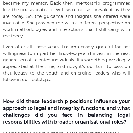
became my mentor. Back then, mentorship programmes
like the one available at WIL were not as prevalent as they
are today. So, the guidance and insights she offered were
invaluable. She provided me with a different perspective on
work methodologies and interactions that I still carry with
me today.
Even after all these years, I'm immensely grateful for her
willingness to impart her knowledge and invest in the next
generation of talented individuals. It's something we deeply
appreciated at the time, and now, it's our turn to pass on
that legacy to the youth and emerging leaders who will
follow in our footsteps.
How did these leadership positions influence your
approach to legal and integrity functions, and what
challenges did you face in balancing legal
responsibilities with broader organisational roles?