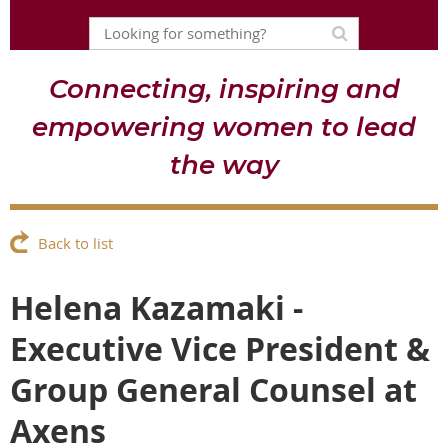
Connecting, inspiring and
empowering women to lead
the way
Back to list
Helena Kazamaki -
Executive Vice President &
Group General Counsel at
Axens