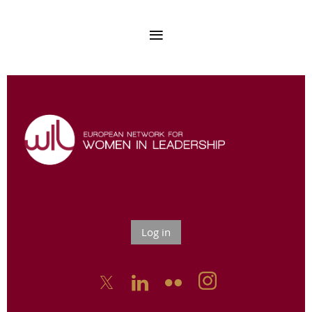
Log in


