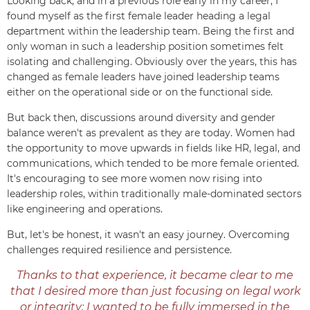
Looking back, and in a previous role early in my career, I
found myself as the first female leader heading a legal
department within the leadership team. Being the first and
only woman in such a leadership position sometimes felt
isolating and challenging. Obviously over the years, this has
changed as female leaders have joined leadership teams
either on the operational side or on the functional side.
But back then, discussions around diversity and gender
balance weren't as prevalent as they are today. Women had
the opportunity to move upwards in fields like HR, legal, and
communications, which tended to be more female oriented.
It's encouraging to see more women now rising into
leadership roles, within traditionally male-dominated sectors
like engineering and operations.
But, let's be honest, it wasn't an easy journey. Overcoming
challenges required resilience and persistence.
Thanks to that experience, it became clear to me
that I desired more than just focusing on legal work
or integrity; I wanted to be fully immersed in the