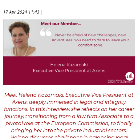
17 Apr 2024 11:43
|
Meet Helena Kazamaki, Executive Vice President at
Axens, deeply immersed in legal and integrity
functions. In this interview, she reflects on her career
journey, transitioning from a law firm Associate to a
pivotal role at the European Commission, to finally
bringing her into the private industrial sectors.
Helena discusses challenges in balancing legal