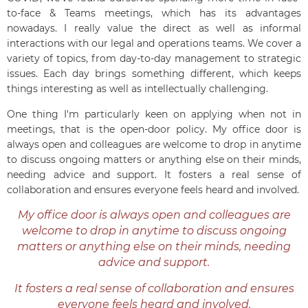
to-face & Teams meetings, which has its advantages
nowadays. I really value the direct as well as informal
interactions with our legal and operations teams. We cover a
variety of topics, from day-to-day management to strategic
issues. Each day brings something different, which keeps
things interesting as well as intellectually challenging.
One thing I'm particularly keen on applying when not in
meetings, that is the open-door policy. My office door is
always open and colleagues are welcome to drop in anytime
to discuss ongoing matters or anything else on their minds,
needing advice and support. It fosters a real sense of
collaboration and ensures everyone feels heard and involved.
My office door is always open and colleagues are
welcome to drop in anytime to discuss ongoing
matters or anything else on their minds, needing
advice and support.
It fosters a real sense of collaboration and ensures
everyone feels heard and involved.