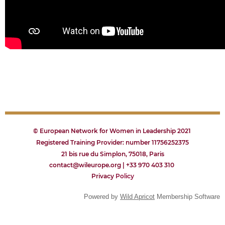
© European Network for Women in Leadership 2021
Registered Training Provider: number 11756252375
21 bis rue du Simplon, 75018, Paris
contact@wileurope.org | +33 970 403 310
Privacy
P
olicy
Powered by
Wild Apricot
Membership Software