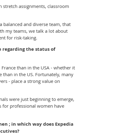
h stretch assignments, classroom
a balanced and diverse team, that
th my teams, we talk a lot about
t for risk-taking.
 regarding the status of
France than in the USA - whether it
ce than in the US. Fortunately, many
yers - place a strong value on
als were just beginning to emerge,
ks for professional women have
omen ; in which way does Expedia
cutives?