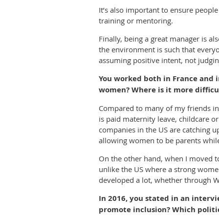
It’s also important to ensure peop
training or mentoring.
Finally, being a great manager is a
the environment is such that everyo
assuming positive intent, not judgin
You worked both in France and in
women? Where is it more difficu
Compared to many of my friends in t
is paid maternity leave, childcare o
companies in the US are catching up,
allowing women to be parents while 
On the other hand, when I moved t
unlike the US where a strong women
developed a lot, whether through WI
In 2016, you stated in an interv
promote inclusion? Which politi