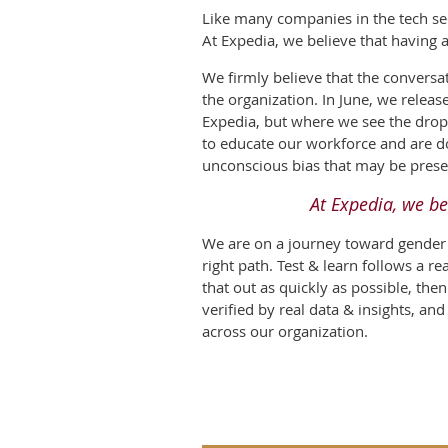
Like many companies in the tech sec
At Expedia, we believe that having 
We firmly believe that the conversa
the organization. In June, we releas
Expedia, but where we see the drop-o
to educate our workforce and are doi
unconscious bias that may be prese
At Expedia, we be
We are on a journey toward gender b
right path. Test & learn follows a r
that out as quickly as possible, th
verified by real data & insights, an
across our organization.