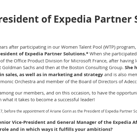
resident of Expedia Partner 
ears after participating in our Women Talent Pool (WTP) program,
resident of Expedia Partner Solutions.*
When she participated
of the Office Product Division for Microsoft France, after having 
t at Goldman Sachs and then at the Boston Consulting Group.
She h
n sales, as well as in marketing and strategy
and is also mem
rmonic Orchestra and member of the Board of Directors of Adecc
mong our members, and on this occasion, to have the opportuni
n what it takes to become a successful leader!
7, before the appointment of Ariane Gorin as the President of Expedia Partner 
enior Vice-President and General Manager of the Expedia A
role and in which ways it fulfills your ambitions?