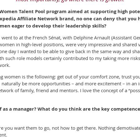
ur Women Talent Pool program aimed at supporting high pot
 Expedia Affiliate Network brand, no one can deny that yo
men eager to develop their leadership skills?
went to at the French Sénat, with Delphine Arnault (Assistant Ge
m women in high-level positions, were very impressive and shared
 one day I wanted to be able to give back in the same way and sh
th such role models certainly contributed to my taking more risks a
work.
ng women is the following: get out of your comfort zone, trust yo
 naturally be more opportunities – and more excitement – in an in
twork of family, friend and mentors. I love the concept of a “pos
 as a manager? What do you think are the key competences
here you want them to go, not how to get there. Nothing demotiva
ent.