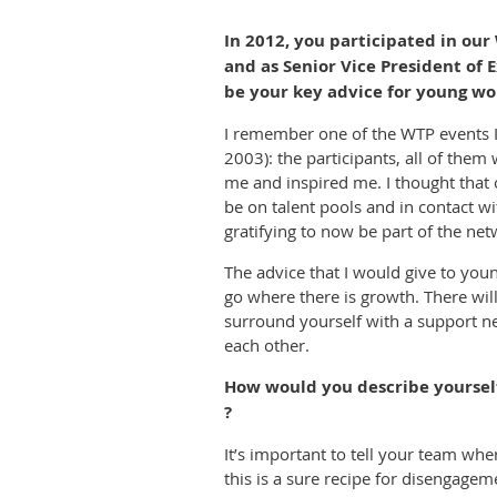
In 2012, you participated in o
and as Senior Vice President of
be your key advice for young wo
I remember one of the WTP events I 
2003): the participants, all of the
me and inspired me. I thought that
be on talent pools and in contact wi
gratifying to now be part of the net
The advice that I would give to you
go where there is growth. There will
surround yourself with a support ne
each other.
How would you describe yourself
?
It’s important to tell your team w
this is a sure recipe for disengagem