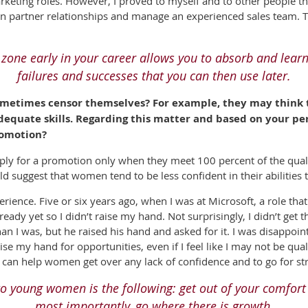
keting roles. However, I proved to myself and to other people tha
in partner relationships and manage an experienced sales team. Th
 zone early
in your career
allows you to absorb and
learn
failures
and successes that you can then use later.
metimes censor themselves? For example, they may think th
dequate skills. Regarding this matter and based on your p
romotion?
ly for a promotion only when they meet 100 percent of the qual
ld suggest that women tend to be less confident in their abilities
rience. Five or six years ago, when I was at Microsoft, a role tha
 ready yet so I didn’t raise my hand. Not surprisingly, I didn’t get
han I was, but he raised his hand and asked for it. I was disappoi
ise my hand for opportunities, even if I feel like I may not be qual
can help women get over any lack of confidence and to go for str
e to young women
is the following: get out of your comfort
most importantly, go where there is growth.