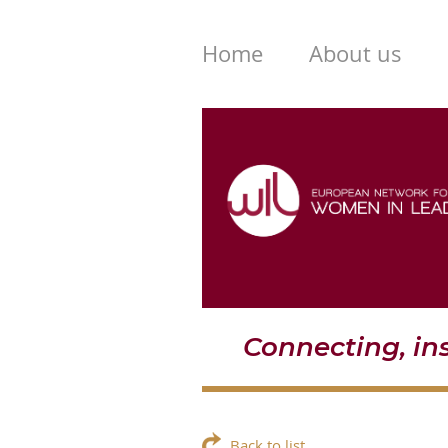
Home
About us
Connecting, i
Back to list