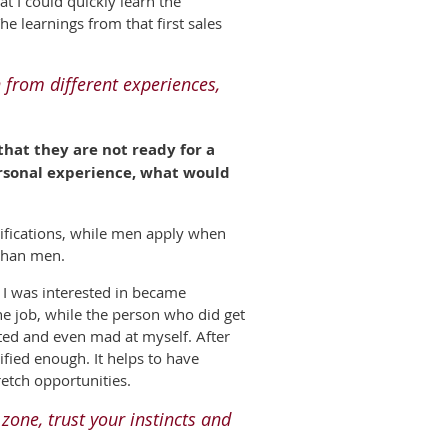
t I could quickly learn the
e learnings from that first sales
 from different experiences,
at they are not ready for a
ersonal experience, what would
ifications, while men apply when
 than men.
t I was interested in became
 the job, while the person who did get
nted and even mad at myself. After
ified enough. It helps to have
etch opportunities.
 zone, trust your instincts and