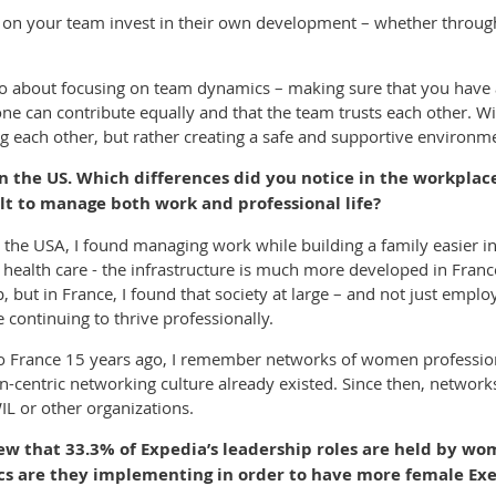
le on your team invest in their own development – whether throug
lso about focusing on team dynamics – making sure that you have 
ne can contribute equally and that the team trusts each other. Wi
g each other, but rather creating a safe and supportive environmen
 the US. Which differences did you notice in the workplace
lt to manage both work and professional life?
he USA, I found managing work while building a family easier in 
r health care - the infrastructure is much more developed in Fran
 but in France, I found that society at large – and not just emplo
continuing to thrive professionally.
o France 15 years ago, I remember networks of women profession
-centric networking culture already existed. Since then, networ
L or other organizations.
iew that 33.3% of Expedia’s leadership roles are held by w
cs are they implementing in order to have more female Exe