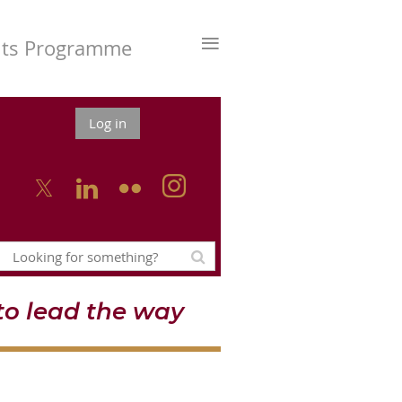
≡
nts Programme
Log in



o lead the way