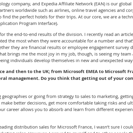
nology company, and Expedia Affiliate Network (EAN) is our globa
artners worldwide such as airlines, online travel agencies and c
o find the perfect hotels for their trips. At our core, we are a tec
lication Program Interface).
or the end-to-end results of the division. I recently read an artic
rated the most when they were accountable for a number and that’s 
ether they are financial results or employee engagement survey d
t brings me the most joy in my job, though, is seeing my team ac
 seeing individuals develop themselves in new and unexpected way
e and then to the UK; from Microsoft EMEA to Microsoft Fr
ral management. Do you think that getting out of your com
geographies or going from strategy to sales to marketing, getting
ke better decisions, get more comfortable taking risks and ulti
our career allows you to absorb and learn from different experien
eading distribution sales for Microsoft France, I wasn’t sure I cou