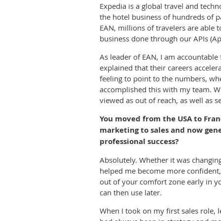
Expedia is a global travel and tech
the hotel business of hundreds of p
EAN, millions of travelers are able t
business done through our APIs (App
As leader of EAN, I am accountable f
explained that their careers accele
feeling to point to the numbers, wh
accomplished this with my team. Wha
viewed as out of reach, as well as
You moved from the USA to Franc
marketing to sales and now gene
professional success?
Absolutely. Whether it was changing 
helped me become more confident, ma
out of your comfort zone early in y
can then use later.
When I took on my first sales role, l