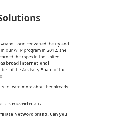
Solutions
 Ariane Gorin converted the try and
 in our WTP program in 2012, she
learned the ropes in the United
as broad international
ber of the Advisory Board of the
o.
ty to learn more about her already
Solutions in December 2017.
ffiliate Network brand. Can you