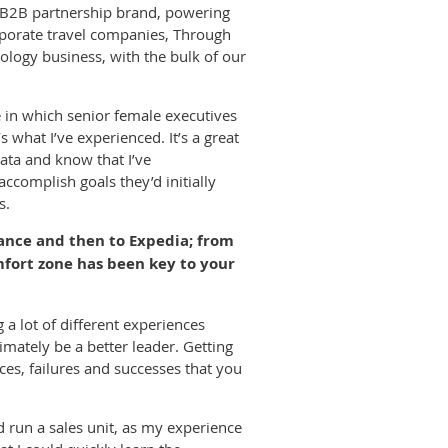
l B2B partnership brand, powering
orporate travel companies, Through
hnology business, with the bulk of our
le in which senior female executives
what I’ve experienced. It’s a great
ata and know that I’ve
complish goals they’d initially
s.
ance and then to Expedia; from
fort zone has been key to your
 a lot of different experiences
mately be a better leader. Getting
ces, failures and successes that you
ld run a sales unit, as my experience