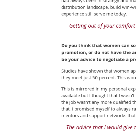
had always been in strategy and mar
distribution landscape, build win-w
experience still serve me today.
Getting out of your comfort
Do you think that women can so
promotion, or do not have the a
be your advice to negotiate a p
Studies have shown that women app
they meet just 50 percent. This wou
This is mirrored in my personal expe
available but I thought that I wasn’t
the job wasn’t any more qualified t
that, I promised myself to always ra
mentors and support networks that 
The advice that I would giv