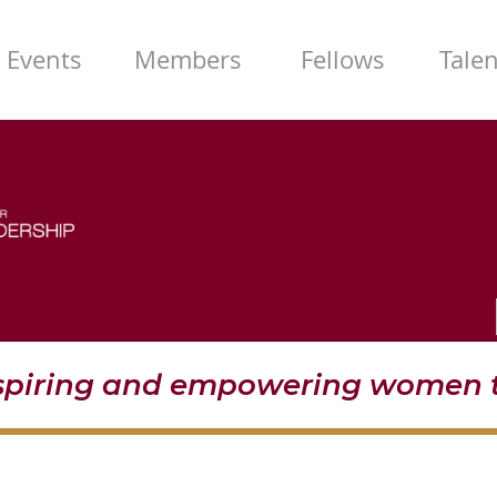
Events
Members
Fellows
Tale
nspiring and empowering women t