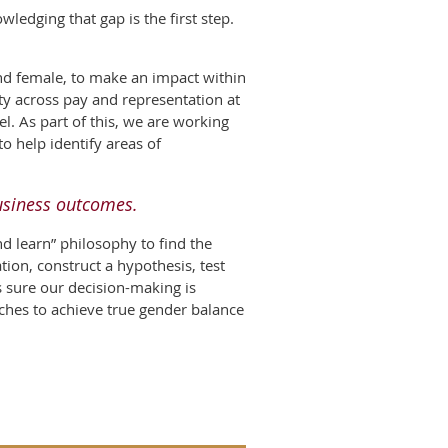
edging that gap is the first step.
and female, to make an impact within
ity across pay and representation at
l. As part of this, we are working
o help identify areas of
business outcomes.
d learn” philosophy to find the
tion, construct a hypothesis, test
s sure our decision-making is
oaches to achieve true gender balance