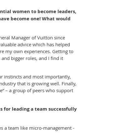
ential women to become leaders,
u have become one! What would
neral Manager of Vuitton since
 valuable advice which has helped
are my own experiences. Getting to
nd bigger roles, and I find it
ur instincts and most importantly,
dustry that is growing well. Finally,
se” – a group of peers who support
 for leading a team successfully
tes a team like micro-management -