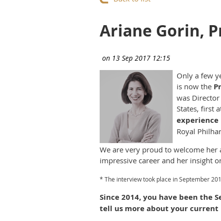
Ariane Gorin, P
Only a few y
is now the
P
was Director 
States, firs
experience i
Royal Philha
We are very proud to welcome her a
impressive career and her insight o
* The interview took place in September 201
Since 2014, you have been the S
tell us more about your current 