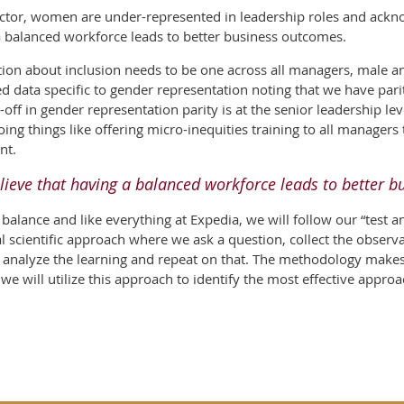
tor, women are under-represented in leadership roles and acknowl
a balanced workforce leads to better business outcomes.
tion about inclusion needs to be one across all managers, male 
ed data specific to gender representation noting that we have par
ff in gender representation parity is at the senior leadership leve
ng things like offering micro-inequities training to all managers t
nt.
lieve that having a balanced workforce leads to better 
alance and like everything at Expedia, we will follow our “test an
eal scientific approach where we ask a question, collect the observa
en analyze the learning and repeat on that. The methodology make
d we will utilize this approach to identify the most effective appr