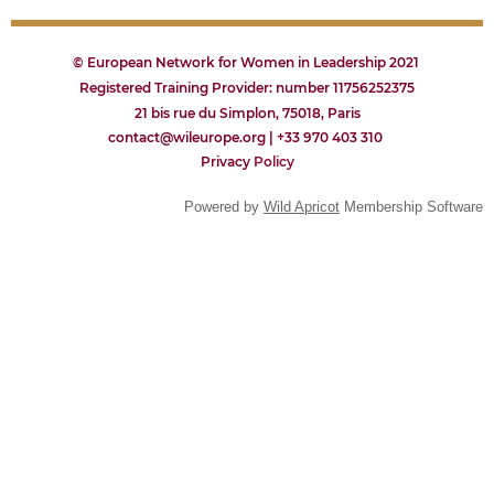
© European Network for Women in Leadership 2021
Registered Training Provider: number 11756252375
21 bis rue du Simplon, 75018, Paris
contact@wileurope.org | +33 970 403 310
Privacy
P
olicy
Powered by
Wild Apricot
Membership Software