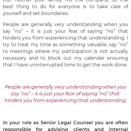
best thing to do for everyone is to take care of
yourself and set boundaries.
People are generally very understanding when you
say “no” – it is just your fear of saying “no” that
hinders you from experiencing that understanding. I
try to treat my time as something valuable, say “no”
to meetings where my participation is not actually
necessary and to block out my calendar ensuring
that I have uninterrupted time to get the work done.
People are generally very understanding when you
say “no” – it is just your fear of saying “no” that
hinders you from experiencing that understanding.
In your role as Senior Legal Counsel you are often
responsible for advising clients and internal