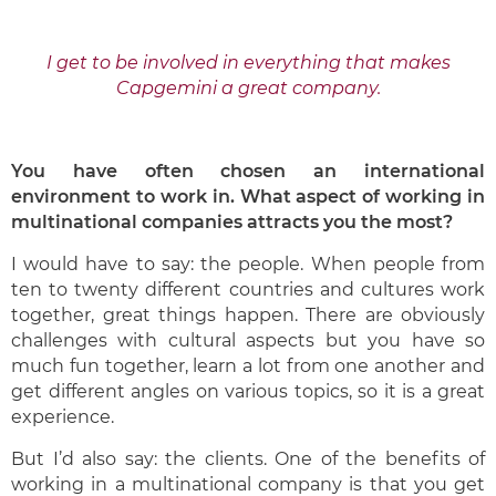
I get to be involved in everything that makes
Capgemini a great company.
You have often chosen an international
environment to work in. What aspect of working in
multinational companies attracts you the most?
I would have to say: the people. When people from
ten to twenty different countries and cultures work
together, great things happen. There are obviously
challenges with cultural aspects but you have so
much fun together, learn a lot from one another and
get different angles on various topics, so it is a great
experience.
But I’d also say: the clients. One of the benefits of
working in a multinational company is that you get