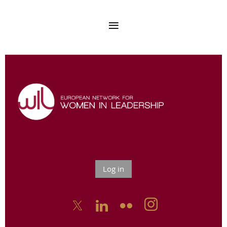
Log in


