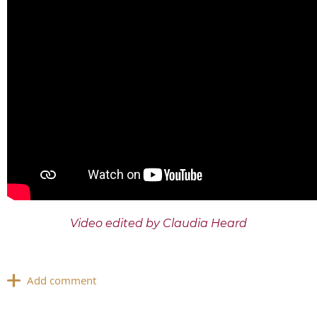
Video edited by Claudia Heard