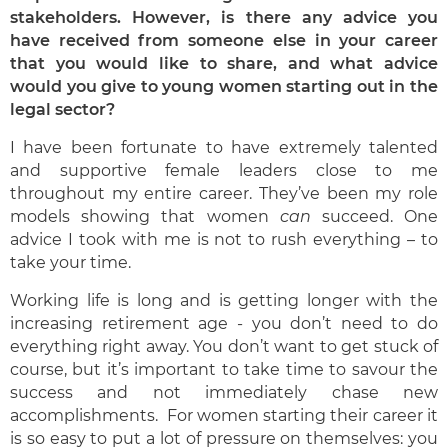
stakeholders. However, is there any advice you
have received from someone else in your career
that you would like to share, and what advice
would you give to young women starting out in the
legal sector?
I have been fortunate to have extremely talented
and supportive female leaders close to me
throughout my entire career. They’ve been my role
models showing that women
can
succeed. One
advice I took with me is not to rush everything – to
take your time.
Working life is long and is getting longer with the
increasing retirement age - you don’t need to do
everything right away. You don’t want to get stuck of
course, but it’s important to take time to savour the
success and not immediately chase new
accomplishments. For women starting their career it
is so easy to put a lot of pressure on themselves: you