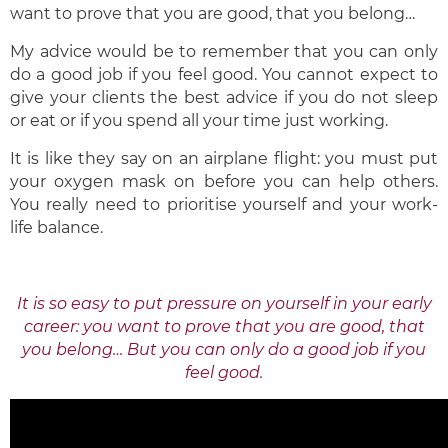
want to prove that you are good, that you belong…
My advice would be to remember that you can only
do a good job if you feel good. You cannot expect to
give your clients the best advice if you do not sleep
or eat or if you spend all your time just working.
It is like they say on an airplane flight: you must put
your oxygen mask on before you can help others.
You really need to prioritise yourself and your work-
life balance.
It is so easy to put pressure on yourself in your early
career: you want to prove that you are good, that
you belong… But you can only do a good job if you
feel good.