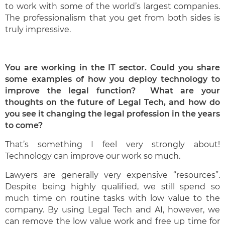
to work with some of the world’s largest companies.
The professionalism that you get from both sides is
truly impressive.
You are working in the IT sector. Could you share
some examples of how you deploy technology to
improve the legal function? What are your
thoughts on the future of Legal Tech, and how do
you see it changing the legal profession in the years
to come?
That’s something I feel very strongly about!
Technology can improve our work so much.
Lawyers are generally very expensive “resources”.
Despite being highly qualified, we still spend so
much time on routine tasks with low value to the
company. By using Legal Tech and AI, however, we
can remove the low value work and free up time for