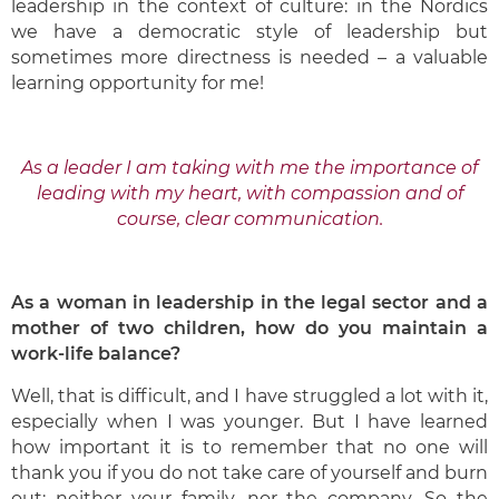
leadership in the context of culture: in the Nordics
we have a democratic style of leadership but
sometimes more directness is needed – a valuable
learning opportunity for me!
As a leader I am taking with me the importance of
leading with my heart, with compassion and of
course, clear communication.
As a woman in leadership in the legal sector and a
mother of two children, how do you maintain a
work-life balance?
Well, that is difficult, and I have struggled a lot with it,
especially when I was younger. But I have learned
how important it is to remember that no one will
thank you if you do not take care of yourself and burn
out: neither your family, nor the company. So the