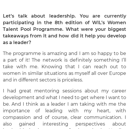
Let’s talk about leadership. You are currently
participating in the 8th edition of WIL’s Women
Talent Pool Programme. What were your biggest
takeaways from it and how did it help you develop
as a leader?
The programme is amazing and I am so happy to be
a part of it! The network is definitely something I’ll
take with me. Knowing that I can reach out to
women in similar situations as myself all over Europe
and in different sectors is priceless.
I had great mentoring sessions about my career
development and what I need to get where I want to
be. And I think as a leader I am taking with me the
importance of leading with my heart, with
compassion and of course, clear communication. I
also gained interesting perspectives about