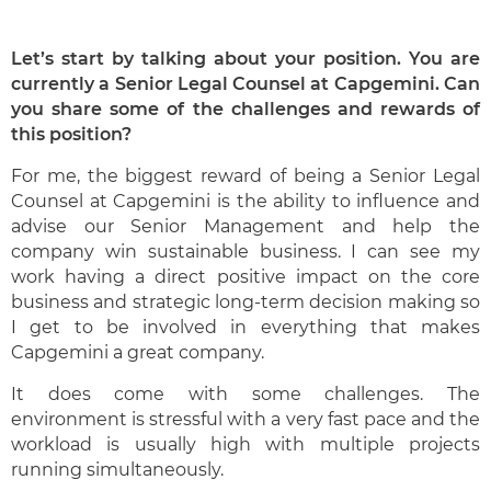
Let’s start by talking about your position. You are
currently a Senior Legal Counsel at Capgemini. Can
you share some of the challenges and rewards of
this position?
For me, the biggest reward of being a Senior Legal
Counsel at Capgemini is the ability to influence and
advise our Senior Management and help the
company win sustainable business. I can see my
work having a direct positive impact on the core
business and strategic long-term decision making so
I get to be involved in everything that makes
Capgemini a great company.
It does come with some challenges. The
environment is stressful with a very fast pace and the
workload is usually high with multiple projects
running simultaneously.