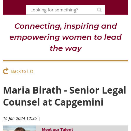
Connecting, inspiring and
empowering women to lead
the way
Back to list
Maria Birath - Senior Legal
Counsel at Capgemini
16 Jan 2024 12:35
|