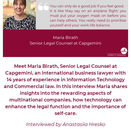
Meet Maria Birath, Senior Legal Counsel at
Capgemini, an international business lawyer with
14 years of experience in Information Technology
and Commercial law. In this interview Maria shares
insights into the rewarding aspects of
multinational companies, how technology can
enhance the legal function and the importance of
self-care.
Interviewed by Anastasiia Hresko