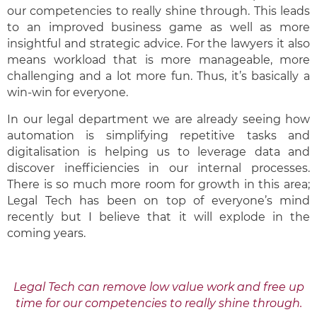
our competencies to really shine through. This leads
to an improved business game as well as more
insightful and strategic advice. For the lawyers it also
means workload that is more manageable, more
challenging and a lot more fun. Thus, it’s basically a
win-win for everyone.
In our legal department we are already seeing how
automation is simplifying repetitive tasks and
digitalisation is helping us to leverage data and
discover inefficiencies in our internal processes.
There is so much more room for growth in this area;
Legal Tech has been on top of everyone’s mind
recently but I believe that it will explode in the
coming years.
Legal Tech can remove low value work and free up
time for our competencies to really shine through.