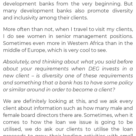
development banks from the very beginning. But
many development banks also promote diversity
and inclusivity among their clients.
More often than not, when I travel to visit my clients,
I do see women in senior management positions.
Sometimes even more in Western Africa than in the
middle of Europe, which is very cool to see.
Absolutely, and thinking about what you said before
about your requirements when DEG invest
s in a
new client – is diversity one of these requirements
and something that a bank has to have some policy
or similar around in order to become a client?
We are definitely looking at this, and we ask every
client about information such as how many male and
female board directors there are. Sometimes, when it
comes to how the loan we issue is going to be
utilised, we do ask our clients to utilise the loan