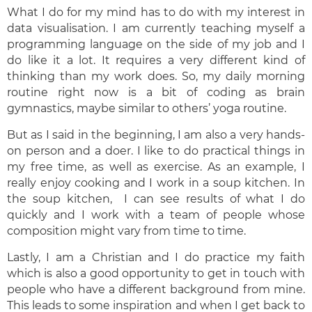
What I do for my mind has to do with my interest in
data visualisation. I am currently teaching myself a
programming language on the side of my job and I
do like it a lot. It requires a very different kind of
thinking than my work does. So, my daily morning
routine right now is a bit of coding as brain
gymnastics, maybe similar to others’ yoga routine.
But as I said in the beginning, I am also a very hands-
on person and a doer. I like to do practical things in
my free time, as well as exercise. As an example, I
really enjoy cooking and I work in a soup kitchen. In
the soup kitchen, I can see results of what I do
quickly and I work with a team of people whose
composition might vary from time to time.
Lastly, I am a Christian and I do practice my faith
which is also a good opportunity to get in touch with
people who have a different background from mine.
This leads to some inspiration and when I get back to