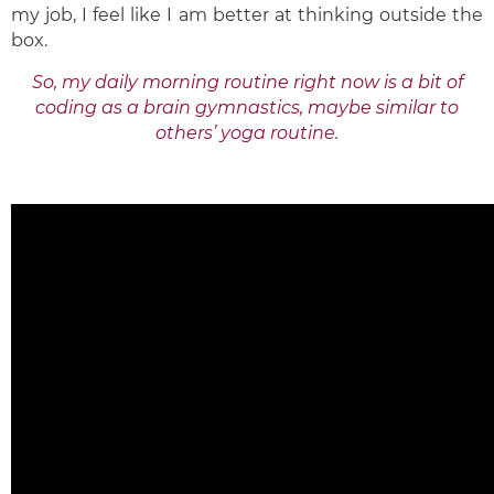
my job, I feel like I am better at thinking outside the
box.
So, my daily morning routine right now is a bit of
coding as a brain gymnastics, maybe similar to
others’ yoga routine.