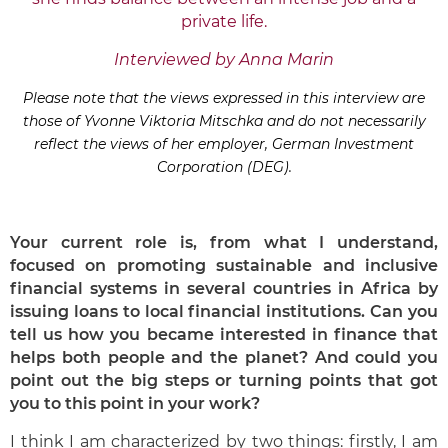
private life.
Interviewed by Anna Marin
Please note that the views expressed in this interview are
those of Yvonne Viktoria Mitschka and do not necessarily
reflect the views of her employer, German Investment
Corporation (DEG).
Your current role is, from what I understand,
focused on promoting sustainable and inclusive
financial systems in several countries in Africa by
issuing loans to local financial institutions. Can you
tell us how you became interested in finance that
helps both people and the planet? And could you
point out the big steps or turning points that got
you to this point in your work?
I think I am characterized by two things: firstly, I am