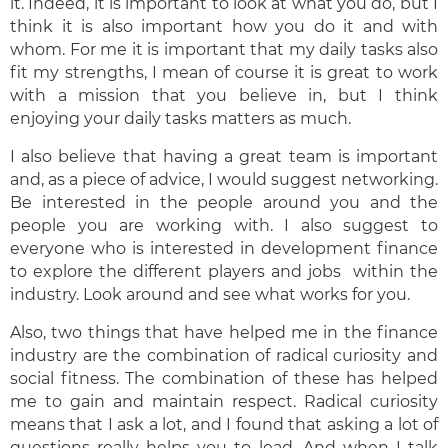
it. Indeed, it is important to look at what you do, but I
think it is also important how you do it and with
whom. For me it is important that my daily tasks also
fit my strengths, I mean of course it is great to work
with a mission that you believe in, but I think
enjoying your daily tasks matters as much.
I also believe that having a great team is important
and, as a piece of advice, I would suggest networking.
Be interested in the people around you and the
people you are working with. I also suggest to
everyone who is interested in development finance
to explore the different players and jobs within the
industry. Look around and see what works for you.
Also, two things that have helped me in the finance
industry are the combination of radical curiosity and
social fitness. The combination of these has helped
me to gain and maintain respect. Radical curiosity
means that I ask a lot, and I found that asking a lot of
questions really helps you to lead. And when I talk