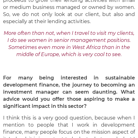
proceeds to grow their lending activities with small
or medium business managed or owned by women.
So, we do not only look at our client, but also and
especially at their lending activities.
More often than not, when I travel to visit my clients,
I do see women in senior management positions.
Sometimes even more in West Africa than in the
middle of Europe, which is very cool to see.
For many being interested in sustainable
development finance, the journey to becoming an
investment manager can seem daunting. What
advice would you offer those aspiring to make a
significant impact in this sector?
I think this is a very good question, because when I
mention to people that I work in development
finance, many people focus on the mission aspect of