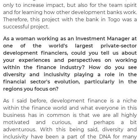
only to increase impact, but also for the team spirit
and for learning how other development banks work.
Therefore, this project with the bank in Togo was a
successful project.
As a woman working as an Investment Manager at
one of the world's largest private-sector
development financiers, could you tell us about
your experiences and perspectives on working
within the finance industry? How do you see
diversity and inclusivity playing a role in the
financial sector's evolution, particularly in the
regions you focus on?
As I said before, development finance is a niche
within the finance world and what everyone in this
business has in common is that we are all highly
motivated and curious, and perhaps a bit
adventurous. With this being said, diversity and
inclusivity have been a part of the DNA for many