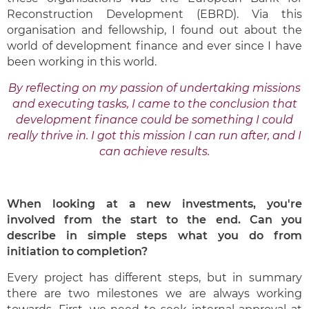
Reconstruction Development (EBRD). Via this
organisation and fellowship, I found out about the
world of development finance and ever since I have
been working in this world.
B
y reflecting on my passion of undertaking missions
and executing tasks, I came to the conclusion that
development finance could be something I could
really thrive in. I got this mission I can run after, and I
can achieve results.
When looking at a new investments, you're
involved from the start to the end. Can you
describe in simple steps what you do from
initiation to completion?
Every project has different steps, but in summary
there are two milestones we are always working