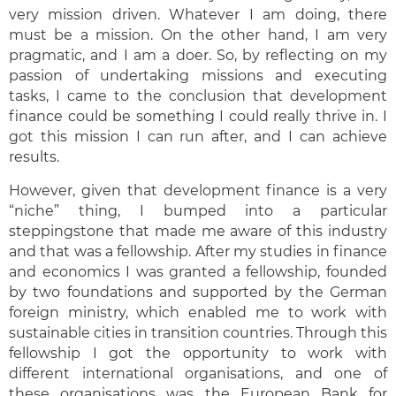
very mission driven. Whatever I am doing, there
must be a mission. On the other hand, I am very
pragmatic, and I am a doer. So, by reflecting on my
passion of undertaking missions and executing
tasks, I came to the conclusion that development
finance could be something I could really thrive in. I
got this mission I can run after, and I can achieve
results.
However, given that development finance is a very
“niche” thing, I bumped into a particular
steppingstone that made me aware of this industry
and that was a fellowship. After my studies in finance
and economics I was granted a fellowship, founded
by two foundations and supported by the German
foreign ministry, which enabled me to work with
sustainable cities in transition countries. Through this
fellowship I got the opportunity to work with
different international organisations, and one of
these organisations was the European Bank for