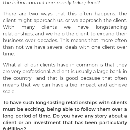
the initial contact commonly take place?
There are two ways that this often happens: the
client might approach us, or we approach the client.
With many clients we have longstanding
relationships, and we help the client to expand their
business over decades. This means that more often
than not we have several deals with one client over
time.
What all of our clients have in common is that they
are very professional. A client is usually a large bank in
the country and that is good because that often
means that we can have a big impact and achieve
scale.
To have such long-lasting relationships with clients
must be exciting, being able to follow them over a
long period of time. Do you have any story about a
client or an investment that has been particularly
fulfilling?