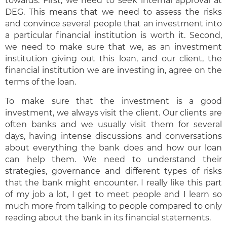
towards. First, we need to seek internal approval at
DEG. This means that we need to assess the risks
and convince several people that an investment into
a particular financial institution is worth it. Second,
we need to make sure that we, as an investment
institution giving out this loan, and our client, the
financial institution we are investing in, agree on the
terms of the loan.
To make sure that the investment is a good
investment, we always visit the client. Our clients are
often banks and we usually visit them for several
days, having intense discussions and conversations
about everything the bank does and how our loan
can help them. We need to understand their
strategies, governance and different types of risks
that the bank might encounter. I really like this part
of my job a lot, I get to meet people and I learn so
much more from talking to people compared to only
reading about the bank in its financial statements.