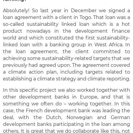
Absolutely! So last year in December we signed a
loan agreement with a client in Togo. That loan was a
so-called sustainability linked loan which is a hot
product nowadays in the development finance
world and which constituted the first sustainability-
linked loan with a banking group in West Africa. In
the loan agreement, the client committed to
achieving some sustainability-related targets that we
previously had agreed upon. The agreement covered
a climate action plan, including targets related to
establishing a climate strategy and climate reporting.
In this specific project we also worked together with
other development banks in Europe, and that is
something we often do – working together. In this
case, the French development bank was leading the
deal, with the Dutch, Norwegian and German
development banks participating in the loan among
others. It is great that we do collaborate like this, not