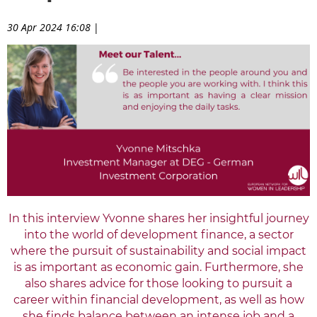
30 Apr 2024 16:08
|
In this interview Yvonne shares her insightful journey
into
the world of development finance, a sector
where the pursuit of sustainability and social impact
is as important as economic gain. Furthermore, she
also shares advice for those looking to pursuit a
career within financial development, as well as how
she finds balance between an intense job and a