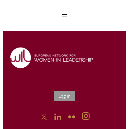
Log in


