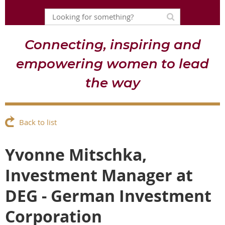
Connecting, inspiring and
empowering women to lead
the way
Back to list
Yvonne Mitschka,
Investment Manager at
DEG - German Investment
Corporation