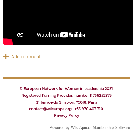
© European Network for Women in Leadership 2021
Registered Training Provider: number 11756252375
21 bis rue du Simplon, 75018, Paris
contact@wileurope.org | +33 970 403 310
Privacy
P
olicy
Powered by
Wild Apricot
Membership Software