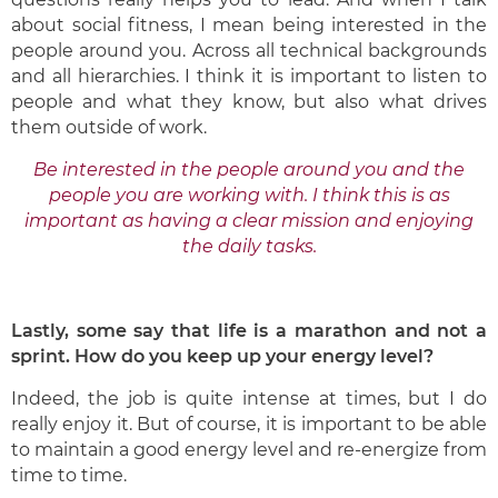
about social fitness, I mean being interested in the
people around you. Across all technical backgrounds
and all hierarchies. I think it is important to listen to
people and what they know, but also what drives
them outside of work.
Be interested in the people around you and the
people you are working with. I think this is as
important as having a clear mission and enjoying
the daily tasks.
Lastly, some say that life is a marathon and not a
sprint. How do you keep up your energy level?
Indeed, the job is quite intense at times, but I do
really enjoy it. But of course, it is important to be able
to maintain a good energy level and re-energize from
time to time.