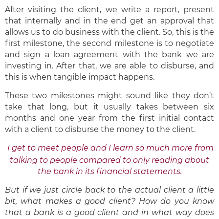
After visiting the client, we write a report, present
that internally and in the end get an approval that
allows us to do business with the client. So, this is the
first milestone, the second milestone is to negotiate
and sign a loan agreement with the bank we are
investing in. After that, we are able to disburse, and
this is when tangible impact happens.
These two milestones might sound like they don’t
take that long, but it usually takes between six
months and one year from the first initial contact
with a client to disburse the money to the client.
I get to meet people and I learn so much more from
talking to people compared to only reading about
the bank in its financial statements.
But if we just circle back to the actual client a little
bit, what makes a good client? How do you know
that a bank is a good client and in what way does