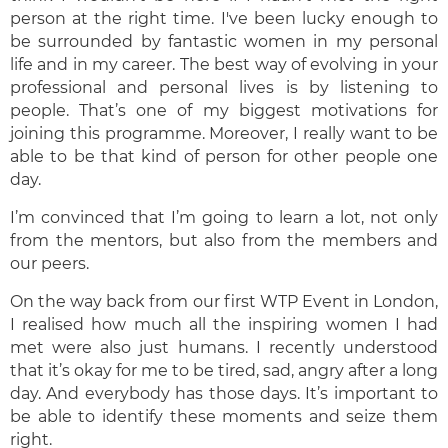
person at the right time. I've been lucky enough to
be surrounded by fantastic women in my personal
life and in my career. The best way of evolving in your
professional and personal lives is by listening to
people. That’s one of my biggest motivations for
joining this programme. Moreover, I really want to be
able to be that kind of person for other people one
day.
I’m convinced that I’m going to learn a lot, not only
from the mentors, but also from the members and
our peers.
On the way back from our first WTP Event in London,
I realised how much all the inspiring women I had
met were also just humans. I recently understood
that it’s okay for me to be tired, sad, angry after a long
day. And everybody has those days. It’s important to
be able to identify these moments and seize them
right.