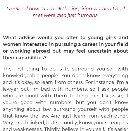
I realised how much all the inspiring women I had
met were also just humans.
What advice would you offer to young girls and
women interested in pursuing a
career in your field
or working abroad but may feel uncertain about
their
capabilities?
The first thing to do is to surround yourself with
knowledgeable people. You don’t know everything
and it’s okay, so learn from others. For instance, I'm a
lawyer but I'm bad with numbers, so I ask people
who are good with them to help me. Likewise, if
you're good with numbers, but you don't know
anything about law, surround yourself with people
that know the law. And just learn from each other.
Very much linked, but secondly, know your strengths
and weaknesses. Thirdly, believe in yourself. It’s easier