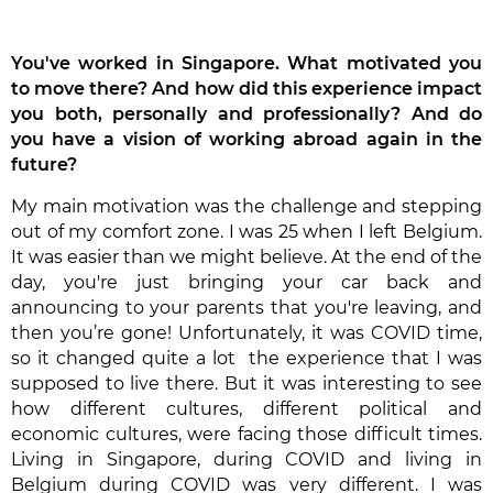
You've worked in Singapore. What motivated you
to move there? And how did this experience impact
you both, personally and professionally? And do
you have a vision of working abroad again in the
future?
My main motivation was the challenge and stepping
out of my comfort zone. I was 25 when I left Belgium.
It was easier than we might believe. At the end of the
day, you're just bringing your car back and
announcing to your parents that you're leaving, and
then you’re gone! Unfortunately, it was COVID time,
so it changed quite a lot the experience that I was
supposed to live there. But it was interesting to see
how different cultures, different political and
economic cultures, were facing those difficult times.
Living in Singapore, during COVID and living in
Belgium during COVID was very different. I was