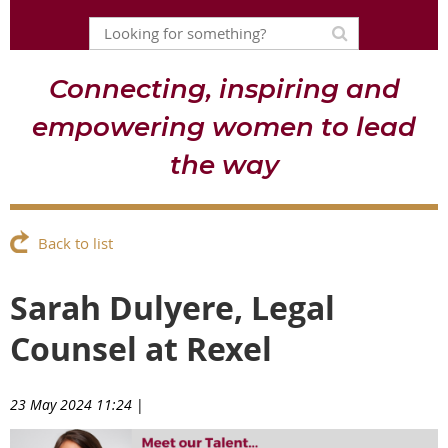
Connecting, inspiring and
empowering women to lead
the way
Back to list
Sarah Dulyere, Legal
Counsel at Rexel
23 May 2024 11:24
|