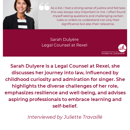
Sarah Dulyere is a Legal Counsel at Rexel
, she
discusses her journey into law, influenced by
childhood curiosity and admiration for singer. She
highlights the diverse challenges of her role,
emphasizes resilience and well-being, and advises
aspiring professionals to embrace learning and
self-belief.
Interviewed by Juliette Travaillé