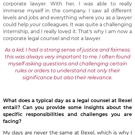
corporate lawyer. With her, I was able to really
immerse myself in the company. I saw all different
levels and jobs and everything where you as a lawyer
could help your colleagues. It was quite a challenging
internship, and I really loved it. That's why I am now a
corporate legal counsel and not a lawyer.
As a kid, I had a strong sense of justice and fairness;
this was always very important to me. I often found
myself asking questions and challenging certain
rules or orders to understand not only their
significance but also their relevance.
What does a typical day as a legal counsel at Rexel
entail? Can you provide some insights about the
specific responsibilities and challenges you are
facing?
My days are never the same at Rexel, which is why I