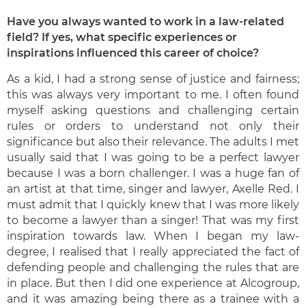
Have you always wanted to work in a law-related
field? If yes, what specific experiences or
inspirations influenced this career of choice?
As a kid, I had a strong sense of justice and fairness;
this was always very important to me. I often found
myself asking questions and challenging certain
rules or orders to understand not only their
significance but also their relevance. The adults I met
usually said that I was going to be a perfect lawyer
because I was a born challenger. I was a huge fan of
an artist at that time, singer and lawyer, Axelle Red. I
must admit that I quickly knew that I was more likely
to become a lawyer than a singer! That was my first
inspiration towards law. When I began my law-
degree, I realised that I really appreciated the fact of
defending people and challenging the rules that are
in place. But then I did one experience at Alcogroup,
and it was amazing being there as a trainee with a