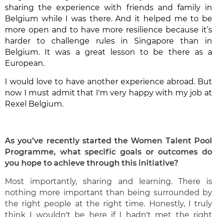
sharing the experience with friends and family in
Belgium while I was there. And it helped me to be
more open and to have more resilience because it’s
harder to challenge rules in Singapore than in
Belgium. It was a great lesson to be there as a
European.
I would love to have another experience abroad. But
now I must admit that I'm very happy with my job at
Rexel Belgium.
As you’ve recently started the Women Talent Pool
Programme, what specific goals
or outcomes do
you hope to achieve through this initiative?
Most importantly, sharing and learning. There is
nothing more important than being surrounded by
the right people at the right time. Honestly, I truly
think I wouldn't be here if I hadn't met the right