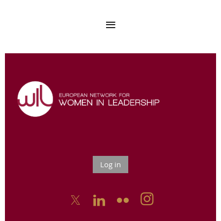
Log in


