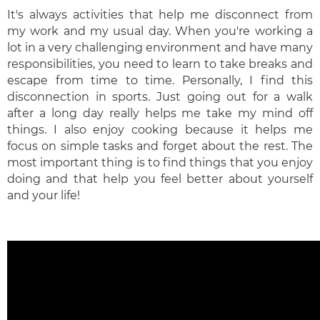
It's always activities that help me disconnect from
my work and my usual day. When you're working a
lot in a very challenging environment and have many
responsibilities, you need to learn to take breaks and
escape from time to time. Personally, I find this
disconnection in sports. Just going out for a walk
after a long day really helps me take my mind off
things. I also enjoy cooking because it helps me
focus on simple tasks and forget about the rest. The
most important thing is to find things that you enjoy
doing and that help you feel better about yourself
and your life!