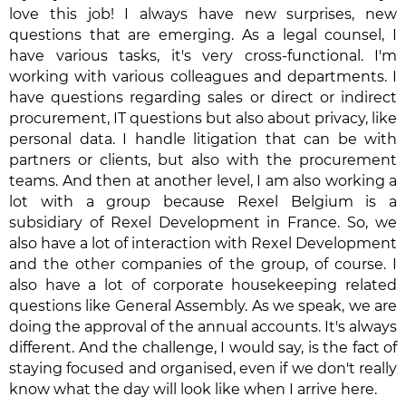
love this job! I always have new surprises, new
questions that are emerging. As a legal counsel, I
have various tasks, it's very cross-functional. I'm
working with various colleagues and departments. I
have questions regarding sales or direct or indirect
procurement, IT questions but also about privacy, like
personal data. I handle litigation that can be with
partners or clients, but also with the procurement
teams. And then at another level, I am also working a
lot with a group because Rexel Belgium is a
subsidiary of Rexel Development in France. So, we
also have a lot of interaction with Rexel Development
and the other companies of the group, of course. I
also have a lot of corporate housekeeping related
questions like General Assembly. As we speak, we are
doing the approval of the annual accounts. It's always
different. And the challenge, I would say, is the fact of
staying focused and organised, even if we don't really
know what the day will look like when I arrive here.