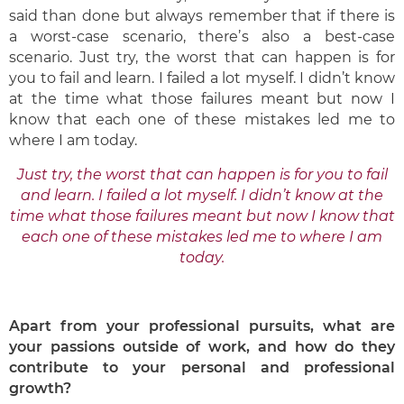
said than done but always remember that if there is
a worst-case scenario, there’s also a best-case
scenario. Just try, the worst that can happen is for
you to fail and learn. I failed a lot myself. I didn’t know
at the time what those failures meant but now I
know that each one of these mistakes led me to
where I am today.
Just try, the worst that can happen is for you to fail
and learn. I failed a lot myself. I didn’t know at the
time what those failures meant but now I know that
each one of these mistakes led me to where I am
today.
Apart from your professional pursuits, what are
your passions outside of work, and
how do they
contribute to your personal and professional
growth?