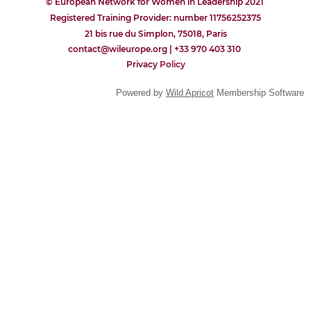
© European Network for Women in Leadership 2021
Registered Training Provider: number 11756252375
21 bis rue du Simplon, 75018, Paris
contact@wileurope.org | +33 970 403 310
Privacy
P
olicy
Powered by
Wild Apricot
Membership Software