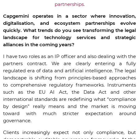
partnerships.
Capgemini operates in a sector where innovation,
digitalisation, and ecosystem partnerships evolve
quickly. What trends do you see transforming the legal
landscape for technology services and strategic
alliances in the coming years?
I have two roles as an IP officer and also dealing with the
partners contract.
We are clearly entering a fully
regulated era of data and artificial intelligence. The legal
landscape is shifting from principles-based approaches
to comprehensive regulatory frameworks. Instruments
such as the EU AI Act, the Data Act and other
international standards are redefining what “compliance
by design” really means
and the market is moving
toward with much stricter expectation around
governance
.
Clients increasingly expect not only compliance, but