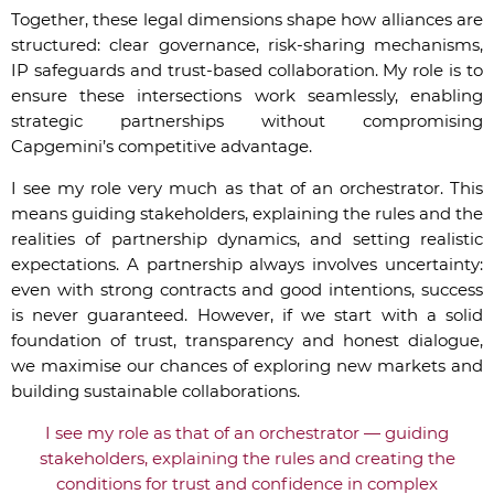
Together, these legal dimensions shape how alliances are
structured: clear governance, risk-sharing mechanisms,
IP safeguards and trust-based collaboration. My role is to
ensure these intersections work seamlessly, enabling
strategic partnerships without compromising
Capgemini’s competitive advantage.
I see my role very much as that of an orchestrator. This
means guiding stakeholders, explaining the rules and the
realities of partnership dynamics, and setting realistic
expectations. A partnership always involves uncertainty:
even with strong contracts and good intentions, success
is never guaranteed. However, if we start with a solid
foundation of trust, transparency and honest dialogue,
we maximise our chances of exploring new markets and
building sustainable collaborations.
I see my role as that of an orchestrator — guiding
stakeholders, explaining the rules and creating the
conditions for trust and confidence in complex