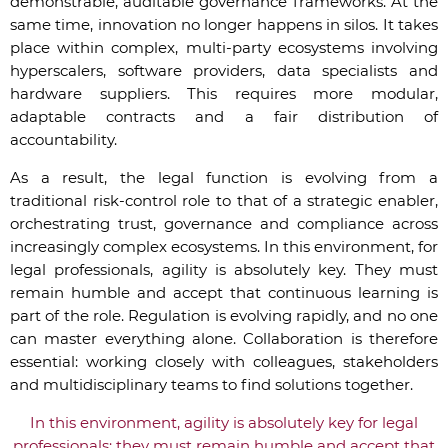
demonstrable, auditable governance frameworks. At the
same time, innovation no longer happens in silos. It takes
place within complex, multi-party ecosystems involving
hyperscalers, software providers, data specialists and
hardware suppliers. This requires more modular,
adaptable contracts and a fair distribution of
accountability.
As a result, the legal function is evolving from a
traditional risk-control role to that of a strategic enabler,
orchestrating trust, governance and compliance across
increasingly complex ecosystems. In this environment, for
legal professionals, agility is absolutely key. They must
remain humble and accept that continuous learning is
part of the role. Regulation is evolving rapidly, and no one
can master everything alone. Collaboration is therefore
essential: working closely with colleagues, stakeholders
and multidisciplinary teams to find solutions together.
In this environment, agility is absolutely key for legal
professionals: they must remain humble and accept that