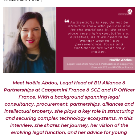
Meet Noëlle Abdou, Legal Head of BU Alliance &
Partnerships at Capgemini France & SCE and IP Officer
France. With a background spanning legal
consultancy, procurement, partnerships, alliances and
intellectual property, she plays a key role in structuring
and securing complex technology ecosystems. In this
interview, she shares her journey, her vision of the
evolving legal function, and her advice for young