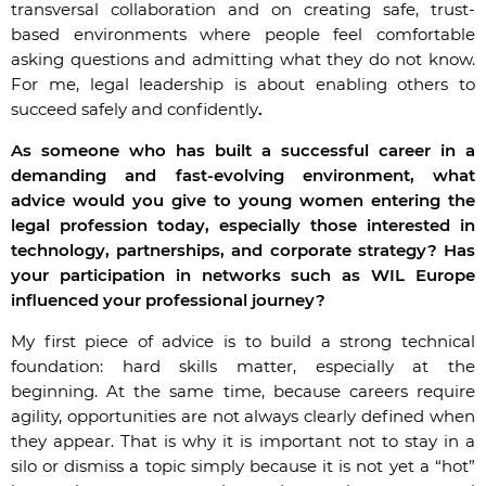
transversal collaboration and on creating safe, trust-
based environments where people feel comfortable
asking questions and admitting what they do not know.
For me, legal leadership is about enabling others to
succeed safely and confidently
.
As someone who has built a successful career in a
demanding and fast-evolving environment, what
advice would you give to young women entering the
legal profession today, especially those interested in
technology, partnerships, and corporate strategy? Has
your participation in networks such as WIL Europe
influenced your professional journey?
My first piece of advice is to build a strong technical
foundation: hard skills matter, especially at the
beginning. At the same time, because careers require
agility, opportunities are not always clearly defined when
they appear. That is why it is important not to stay in a
silo or dismiss a topic simply because it is not yet a “hot”