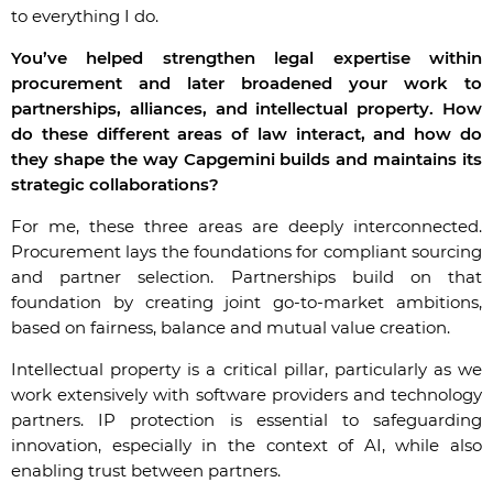
to everything I do.
You’ve helped strengthen legal expertise within
procurement and later broadened your work to
partnerships, alliances, and intellectual property. How
do these different areas of law interact, and how do
they shape the way Capgemini builds and maintains its
strategic collaborations?
For me, these three areas are deeply interconnected.
Procurement lays the foundations for compliant sourcing
and partner selection. Partnerships build on that
foundation by creating joint go-to-market ambitions,
based on fairness, balance and mutual value creation.
Intellectual property is a critical pillar, particularly as we
work extensively with software providers and technology
partners. IP protection is essential to safeguarding
innovation, especially in the context of AI, while also
enabling trust between partners.