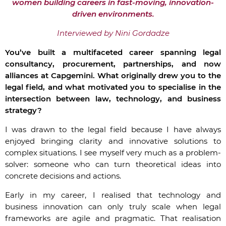
women building careers in fast-moving, innovation-
driven environments.
Interviewed by Nini Gordadze
You’ve built a multifaceted career spanning legal
consultancy, procurement, partnerships, and now
alliances at Capgemini. What originally drew you to the
legal field, and what motivated you to specialise in the
intersection between law, technology, and business
strategy?
I was drawn to the legal field because I have always
enjoyed bringing clarity and innovative solutions to
complex situations. I see myself very much as a problem-
solver: someone who can turn theoretical ideas into
concrete decisions and actions.
Early in my career, I realised that technology and
business innovation can only truly scale when legal
frameworks are agile and pragmatic. That realisation