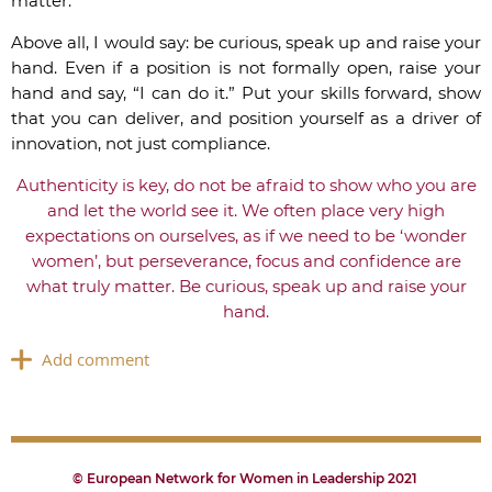
matter.
Above all, I would say: be curious, speak up and raise your
hand. Even if a position is not formally open, raise your
hand and say, “I can do it.” Put your skills forward, show
that you can deliver, and position yourself as a driver of
innovation, not just compliance.
Authenticity is key, do not be afraid to show who you are
and let the world see it. We often place very high
expectations on ourselves, as if we need to be ‘wonder
women’, but perseverance, focus and confidence are
what truly matter. Be curious, speak up and raise your
hand.
© European Network for Women in Leadership 2021