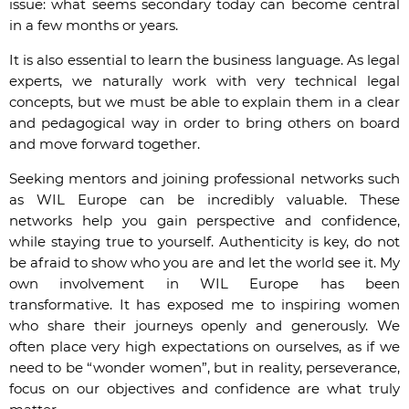
issue: what seems secondary today can become central
in a few months or years.
It is also essential to learn the business language. As legal
experts, we naturally work with very technical legal
concepts, but we must be able to explain them in a clear
and pedagogical way in order to bring others on board
and move forward together.
Seeking mentors and joining professional networks such
as WIL Europe can be incredibly valuable. These
networks help you gain perspective and confidence,
while staying true to yourself. Authenticity is key, do not
be afraid to show who you are and let the world see it. My
own involvement in WIL Europe has been
transformative. It has exposed me to inspiring women
who share their journeys openly and generously. We
often place very high expectations on ourselves, as if we
need to be “wonder women”, but in reality, perseverance,
focus on our objectives and confidence are what truly