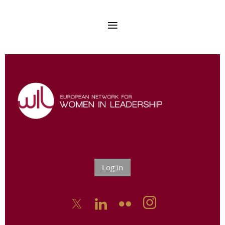
Log in


