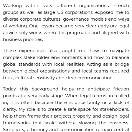
Working within very different organisations, French
groups as well as large US corporations, exposed me to
diverse corporate cultures, governance models and ways
of working. One lesson became very clear early on: legal
advice only works when it is pragmatic and aligned with
business priorities.
These experiences also taught me how to navigate
complex stakeholder environments and how to balance
global standards with local realities. Acting as a bridge
between global organisations and local teams required
trust, cultural sensitivity and clear communication.
Today, this background helps me anticipate friction
points at a very early stage. When legal teams are called
in, it is often because there is uncertainty or a lack of
clarity. My role is to create a safe space for stakeholders,
help them frame their projects properly, and design legal
frameworks that scale without slowing the business.
Simplicity, efficiency and communication remain central