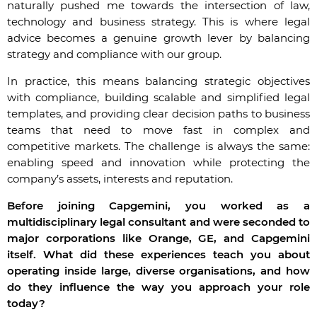
naturally pushed me towards the intersection of law,
technology and business strategy. This is where legal
advice becomes a genuine growth lever
by balancing
strategy and compliance with our group
.
In practice, this means balancing strategic objectives
with compliance, building scalable and simplified legal
templates, and providing clear decision paths to business
teams that need to move fast in complex and
competitive markets. The challenge is always the same:
enabling speed and innovation while protecting the
company’s assets, interests and reputation.
Before joining Capgemini, you worked as a
multidisciplinary legal consultant and were seconded to
major corporations like Orange, GE, and Capgemini
itself. What did these experiences teach you about
operating inside large, diverse organisations, and how
do they influence the way you approach your role
today?