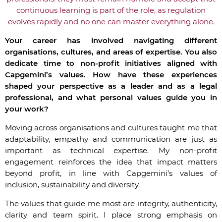
continuous learning is part of the role, as regulation
evolves rapidly and no one can master everything alone.
Your career has involved navigating different
organisations, cultures, and areas of expertise. You also
dedicate time to non-profit initiatives aligned with
Capgemini’s values. How have these experiences
shaped your perspective as a leader and as a legal
professional, and what personal values guide you in
your work?
Moving across organisations and cultures taught me that
adaptability, empathy and communication are just as
important as technical expertise. My non-profit
engagement reinforces the idea that impact matters
beyond profit, in line with Capgemini’s values of
inclusion, sustainability and diversity.
The values that guide me most are integrity, authenticity,
clarity and team spirit. I place strong emphasis on