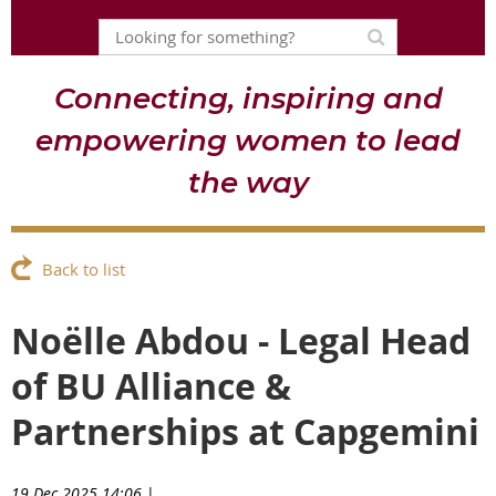
Connecting, inspiring and
empowering women to lead
the way
Back to list
Noëlle Abdou - Legal Head
of BU Alliance &
Partnerships at Capgemini
19 Dec 2025 14:06
|