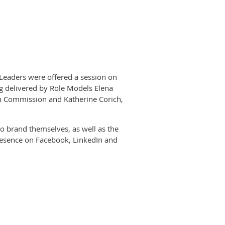
Leaders were offered a session on
ng delivered by Role Models Elena
ean Commission and Katherine Corich,
to brand themselves, as well as the
presence on Facebook, LinkedIn and