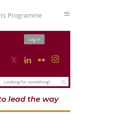
≡
nts Programme
Log in



o lead the way