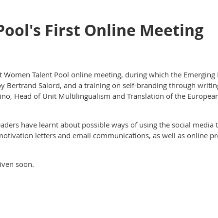
ool's First Online Meeting
rst Women Talent Pool online meeting, during which the Emerging 
y Bertrand Salord, and a training on self-branding through writi
ntino, Head of Unit Multilingualism and Translation of the Europ
aders have learnt about possible ways of using the social media 
, motivation letters and email communications, as well as online 
iven soon.