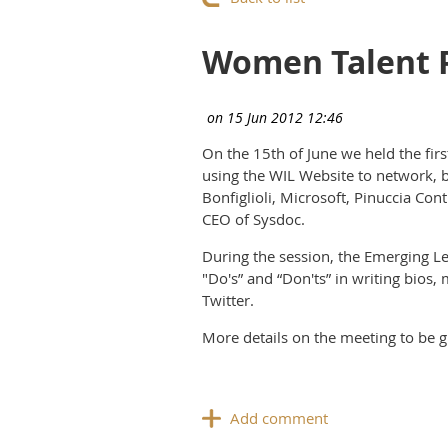
Women Talent P
On the 15th of June we held the fi
using the WIL Website to network, b
Bonfiglioli, Microsoft, Pinuccia Co
CEO of Sysdoc.
During the session, the Emerging Le
"Do's” and “Don'ts” in writing bios
Twitter.
More details on the meeting to be g