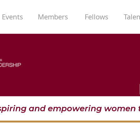
Events
Members
Fellows
Tale
nspiring and empowering women t