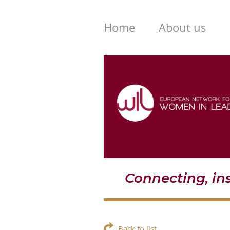
Home
About us
Connecting, i
Back to list