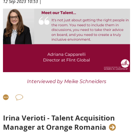
12 Sep 2023 10:53
|
Interviewed by
Meike Schneiders
Meet
our
WTP8 Talent
Adriana Capparelli
,
Director
at Flint Global in London
. In this interview, Adriana
talks about the challenges and opportunities of
working and living abroad, what she sees as the big
Irina Verioti - Talent Acquisition
upcoming trends in the digital sector in 2023 and
Manager at Orange Romania
beyond, and how she has built confidence