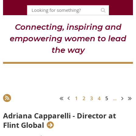
Connecting, inspiring and
empowering women to lead
the way
1
2
3
4
5
...
Adriana Capparelli - Director at
Flint Global