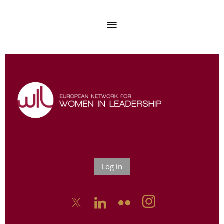
Log in


