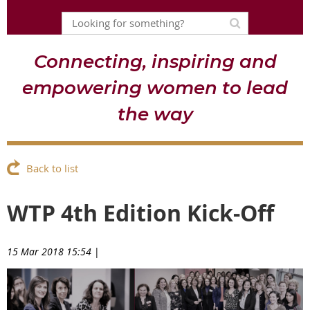
Connecting, inspiring and
empowering women to lead
the way
Back to list
WTP 4th Edition Kick-Off
15 Mar 2018 15:54
|