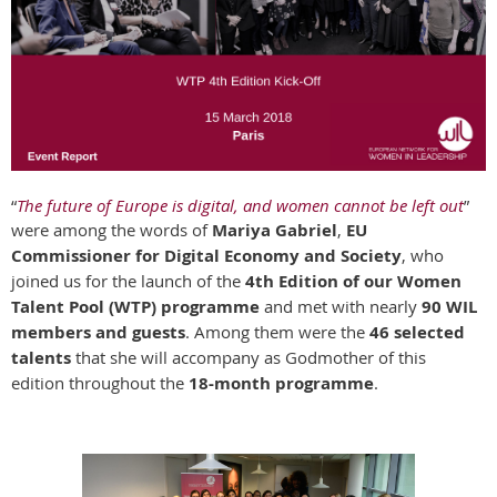
“
The future of Europe is digital, and women cannot be left out
”
were among the words of
Mariya Gabriel
,
E
U
Commissioner for Digital Economy and Society
, who
joined us for the launch of the
4th Edition of our Women
Talent Pool (WTP) programme
and met with nearly
90 WIL
members and guests
. Among them were the
46 selected
talents
that she will accompany as Godmother of this
edition throughout the
18-month programme
.