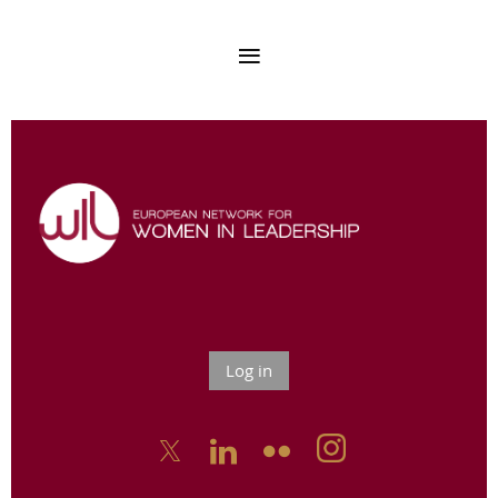
Log in


