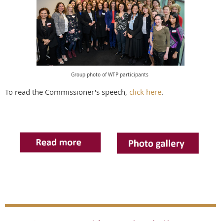
Group photo of WTP participants
To read the Commissioner's speech,
click here
.