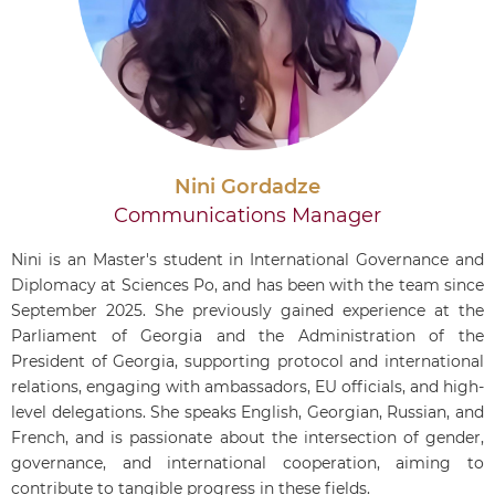
Nini Gordadze
Communications Manager
Nini is an Master's student in International Governance and
Diplomacy at Sciences Po, and has been with the team since
September 2025. She previously gained experience at the
Parliament of Georgia and the Administration of the
President of Georgia, supporting protocol and international
relations, engaging with ambassadors, EU officials, and high-
level delegations. She speaks English, Georgian, Russian, and
French, and is passionate about the intersection of gender,
governance, and international cooperation, aiming to
contribute to tangible progress in these fields.