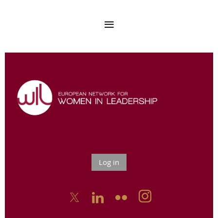
Log in


