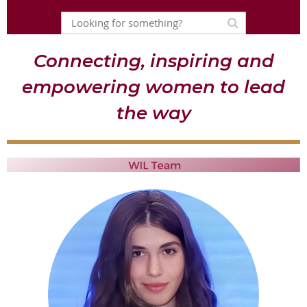
Connecting, inspiring and
empowering women to lead
the way