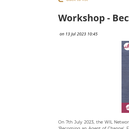
Workshop - Bec
On 7th July 2023, the WIL Netwo
'Becoming an Agent of Change'. Fi