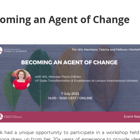
oming an Agent of Change
rk had a unique opportunity to participate in a workshop h
ona drew up from her 20+ years of experience to provide ideas