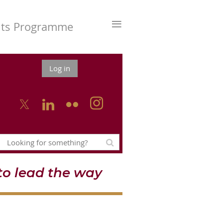
≡
nts Programme
Log in



o lead the way