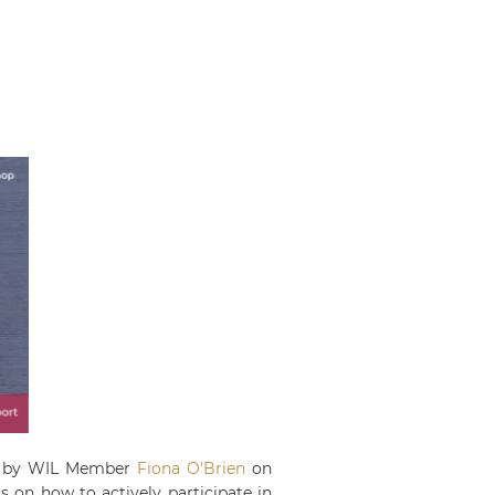
eld by WIL Member
Fiona O'Brien
on
 on how to actively participate in