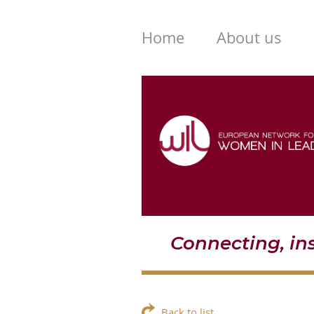
Home
About us
Connecting, i
Back to list