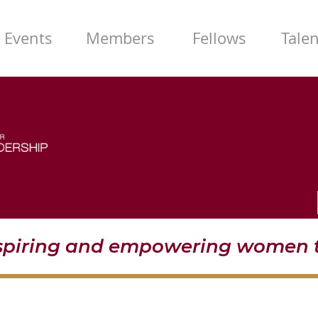
Events
Members
Fellows
Tale
nspiring and empowering women t