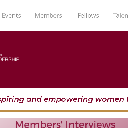
Events
Members
Fellows
Tale
nspiring and empowering women t