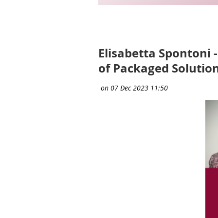
Next >
Last >>
Elisabetta Spontoni 
of Packaged Solution