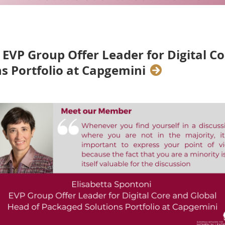
- EVP Group Offer Leader for Digital C
s Portfolio at Capgemini