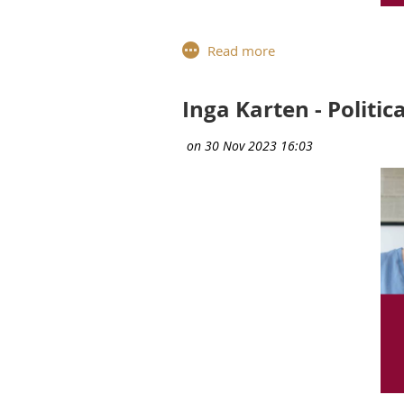
Meet Elisabetta Spontoni, Exe
Solutions Portfolio, Commun
career, sharing insights on 
Inga Karten - Politic
Can you describe your current
Head of Packaged Solutions 
I have two roles; the first is
enterprise transformation as 
transformation and what value 
services we offer around the P
Communications from the Glob