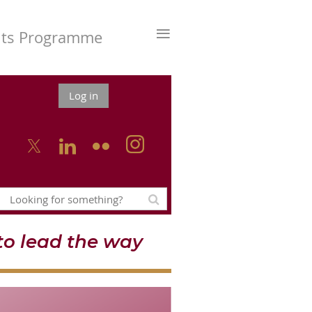
≡
nts Programme
Log in



o lead the way