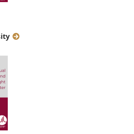
ore,
Global Head of Packaged
she discusses her multifaceted
of fostering diversity in the
ity
er for Digital Core and Global
?
ing the service offering around
t. So, it's all about business
al Practice, which concerns the
nt, Learning Certifications and