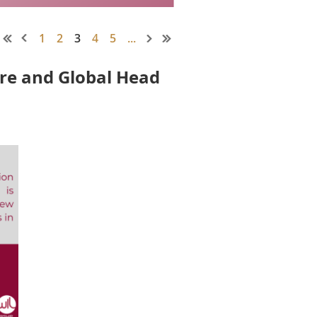
1
2
3
4
5
...
ore and Global Head