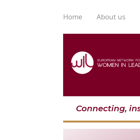
Home
About us
Connecting, i