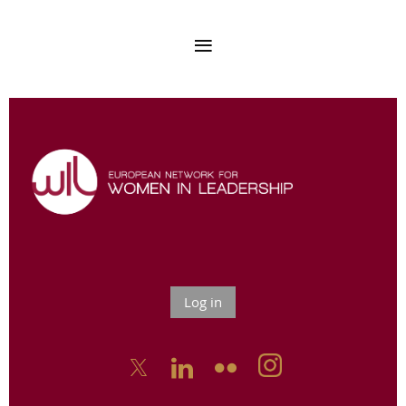
Log in


