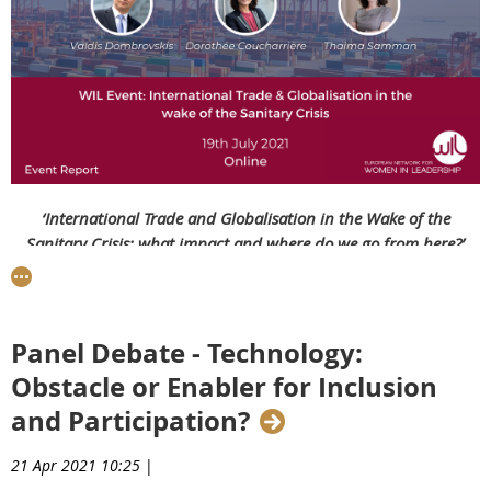
‘International Trade and Globalisation in the Wake of the
Sanitary Crisis: what impact and where do we go from here?’
with EVP
Dombrovskis
On the 19th July 2021, we welcomed three speakers for a
lively debate with our network
on
what the impact of the
Panel Debate - Technology:
Covid-19 pandemic has been on international trade and
Obstacle or Enabler for Inclusion
globalisation and what the future holds:
and Participation?
Valdis Dombrovskis
,
Executive Vice President of the
European Commission for An Economy that Works for
21 Apr 2021 10:25
|
People and European Commissioner for Trade