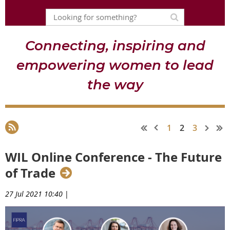
Connecting, inspiring and
empowering women to lead
the way
1
2
3
WIL Online Conference - The Future
of Trade
27 Jul 2021 10:40
|